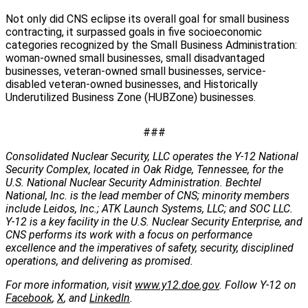
Not only did CNS eclipse its overall goal for small business
contracting, it surpassed goals in five socioeconomic
categories recognized by the Small Business Administration:
woman-owned small businesses, small disadvantaged
businesses, veteran-owned small businesses, service-
disabled veteran-owned businesses, and Historically
Underutilized Business Zone (HUBZone) businesses.
###
Consolidated Nuclear Security, LLC operates the Y-12 National
Security Complex, located in Oak Ridge, Tennessee, for the
U.S. National Nuclear Security Administration. Bechtel
National, Inc. is the lead member of CNS; minority members
include Leidos, Inc.; ATK Launch Systems, LLC; and SOC LLC.
Y-12 is a key facility in the U.S. Nuclear Security Enterprise, and
CNS performs its work with a focus on performance
excellence and the imperatives of safety, security, disciplined
operations, and delivering as promised.
For more information, visit
www.y12.doe.gov
. Follow Y-12 on
Facebook
,
X
, and
LinkedIn
.