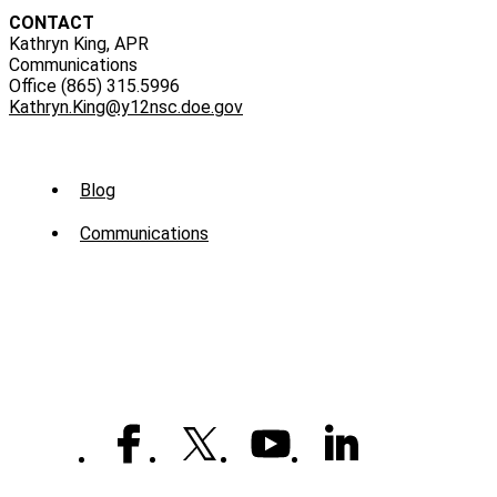
CONTACT
Kathryn King, APR
Communications
Office (865) 315.5996
Kathryn.King@y12nsc.doe.gov
Sub
Blog
Menu
Communications
-
News