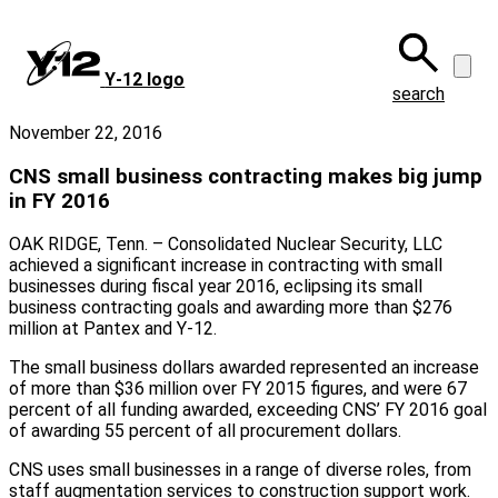
Skip
to
main
Y‑12 logo
content
search
November 22, 2016
CNS small business contracting makes big jump
in FY 2016
OAK RIDGE, Tenn. – Consolidated Nuclear Security, LLC
achieved a significant increase in contracting with small
businesses during fiscal year 2016, eclipsing its small
business contracting goals and awarding more than $276
million at Pantex and Y-12.
The small business dollars awarded represented an increase
of more than $36 million over FY 2015 figures, and were 67
percent of all funding awarded, exceeding CNS’ FY 2016 goal
of awarding 55 percent of all procurement dollars.
CNS uses small businesses in a range of diverse roles, from
staff augmentation services to construction support work.