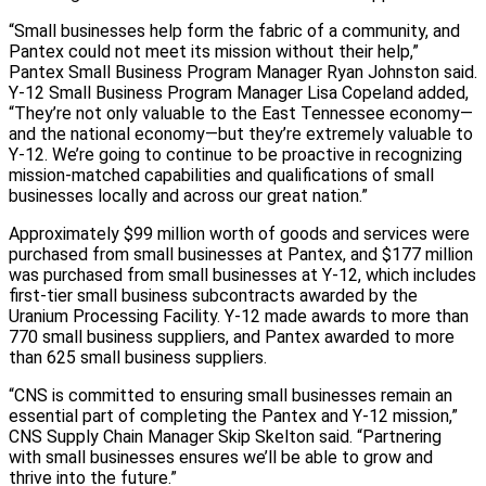
“Small businesses help form the fabric of a community, and
Pantex could not meet its mission without their help,”
Pantex Small Business Program Manager Ryan Johnston said.
Y-12 Small Business Program Manager Lisa Copeland added,
“They’re not only valuable to the East Tennessee economy—
and the national economy—but they’re extremely valuable to
Y-12. We’re going to continue to be proactive in recognizing
mission-matched capabilities and qualifications of small
businesses locally and across our great nation.”
Approximately $99 million worth of goods and services were
purchased from small businesses at Pantex, and $177 million
was purchased from small businesses at Y-12, which includes
first-tier small business subcontracts awarded by the
Uranium Processing Facility. Y-12 made awards to more than
770 small business suppliers, and Pantex awarded to more
than 625 small business suppliers.
“CNS is committed to ensuring small businesses remain an
essential part of completing the Pantex and Y-12 mission,”
CNS Supply Chain Manager Skip Skelton said. “Partnering
with small businesses ensures we’ll be able to grow and
thrive into the future.”