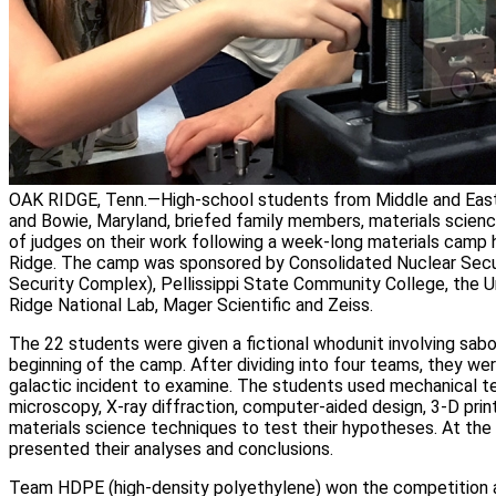
OAK RIDGE, Tenn.—High-school students from Middle and East
and Bowie, Maryland, briefed family members, materials scienc
of judges on their work following a week-long materials camp h
Ridge. The camp was sponsored by Consolidated Nuclear Secur
Security Complex), Pellissippi State Community College, the U
Ridge National Lab, Mager Scientific and Zeiss.
The 22 students were given a fictional whodunit involving sab
beginning of the camp. After dividing into four teams, they w
galactic incident to examine. The students used mechanical te
microscopy, X-ray diffraction, computer-aided design, 3-D prin
materials science techniques to test their hypotheses. At th
presented their analyses and conclusions.
Team HDPE (high-density polyethylene) won the competition an