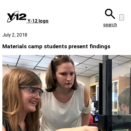
Skip
to
main
Y‑12 logo
content
search
July 2, 2018
Materials camp students present findings