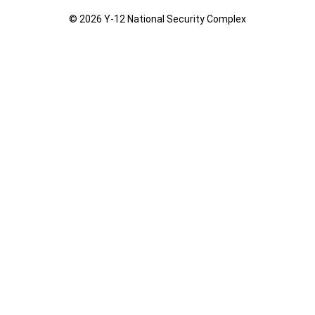
© 2026 Y‑12 National Security Complex