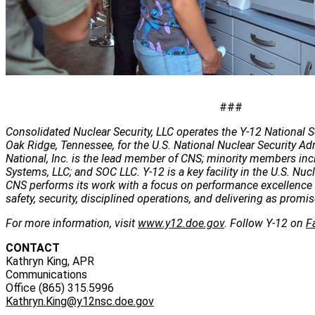
###
Consolidated Nuclear Security, LLC operates the Y-12 National S
Oak Ridge, Tennessee, for the U.S. National Nuclear Security Ad
National, Inc. is the lead member of CNS; minority members inc
Systems, LLC; and SOC LLC. Y-12 is a key facility in the U.S. Nuc
CNS performs its work with a focus on performance excellence 
safety, security, disciplined operations, and delivering as promis
For more information, visit
www.y12.doe.gov
. Follow Y-12 on
F
CONTACT
Kathryn King, APR
Communications
Office (865) 315.5996
Kathryn.King@y12nsc.doe.gov