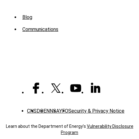
Sub
Blog
Menu
Communications
-
News
CNS
DOE
NNSA
YFO
Security & Privacy Notice
Learn about the Department of Energy's
Vulnerability Disclosure
Program