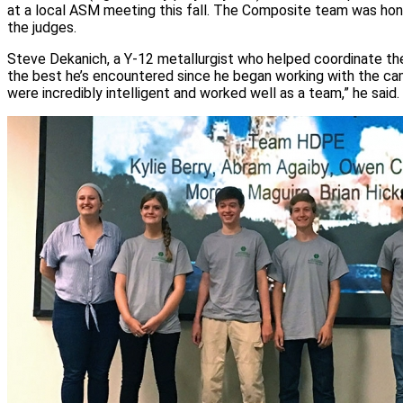
at a local ASM meeting this fall. The Composite team was hon
the judges.
Steve Dekanich, a Y-12 metallurgist who helped coordinate the
the best he’s encountered since he began working with the ca
were incredibly intelligent and worked well as a team,” he said.