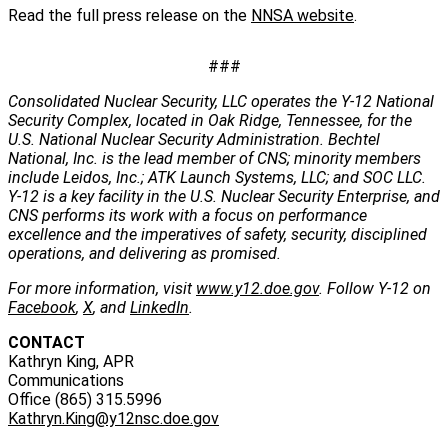
Read the full press release on the
NNSA website
.
###
Consolidated Nuclear Security, LLC operates the Y-12 National
Security Complex, located in Oak Ridge, Tennessee, for the
U.S. National Nuclear Security Administration. Bechtel
National, Inc. is the lead member of CNS; minority members
include Leidos, Inc.; ATK Launch Systems, LLC; and SOC LLC.
Y-12 is a key facility in the U.S. Nuclear Security Enterprise, and
CNS performs its work with a focus on performance
excellence and the imperatives of safety, security, disciplined
operations, and delivering as promised.
For more information, visit
www.y12.doe.gov
. Follow Y-12 on
Facebook
,
X
, and
LinkedIn
.
CONTACT
Kathryn King, APR
Communications
Office (865) 315.5996
Kathryn.King@y12nsc.doe.gov