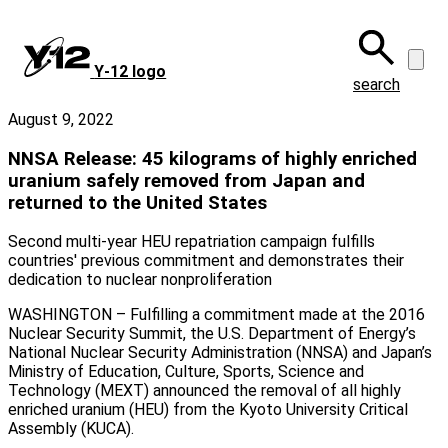
Skip
to
main
Y‑12 logo
content
search
August 9, 2022
NNSA Release: 45 kilograms of highly enriched
uranium safely removed from Japan and
returned to the United States
Second multi-year HEU repatriation campaign fulfills
countries' previous commitment and demonstrates their
dedication to nuclear nonproliferation
WASHINGTON – Fulfilling a commitment made at the 2016
Nuclear Security Summit, the U.S. Department of Energy’s
National Nuclear Security Administration (NNSA) and Japan’s
Ministry of Education, Culture, Sports, Science and
Technology (MEXT) announced the removal of all highly
enriched uranium (HEU) from the Kyoto University Critical
Assembly (KUCA).