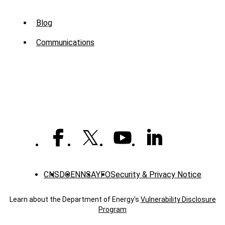
Sub
Blog
Menu
Communications
-
News
CNS
DOE
NNSA
YFO
Security & Privacy Notice
Learn about the Department of Energy's
Vulnerability Disclosure
Program