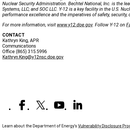
Nuclear Security Administration. Bechtel National, Inc. is the
Systems, LLC; and SOC LLC. Y-12 is a key facility in the U.S. Nu
performance excellence and the imperatives of safety, security, 
For more information, visit
www.y12.doe.gov
. Follow Y-12 on
F
CONTACT
Kathryn King, APR
Communications
Office (865) 315.5996
Kathryn.King@y12nsc.doe.gov
Learn about the Department of Energy's
Vulnerability Disclosure Pr