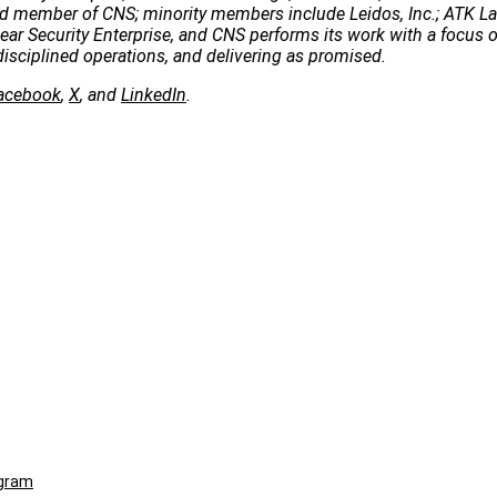
 lead member of CNS; minority members include Leidos, Inc.; ATK 
clear Security Enterprise, and CNS performs its work with a focus 
disciplined operations, and delivering as promised.
acebook
,
X
, and
LinkedIn
.
ogram