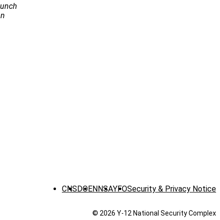
Launch
on
CNS
DOE
NNSA
YFO
Security & Privacy Notice
© 2026 Y‑12 National Security Complex