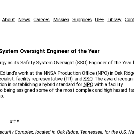
About
News
Careers
Mission
Suppliers
UPF
Library
Con
ystem Oversight Engineer of the Year
gy as its Safety System Oversight (SSO) Engineer of the Year 
d Edlund’s work at the NNSA Production Office (NPO) in Oak Ridg
alist, facility representative (FR), and
SSO
. The award recogni
on in establishing a hybrid standard for
NPO
with a facility
 to being assigned some of the most complex and high hazard fac
s.
###
ecurity Complex, located in Oak Ridge, Tennessee, for the U.S. Na