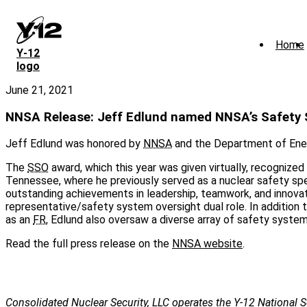
Skip
to
main
Home
content
Y‑12
logo
June 21, 2021
NNSA Release: Jeff Edlund named NNSA’s Safety S
Jeff Edlund was honored by
NNSA
and the Department of Ener
The
SSO
award, which this year was given virtually, recognize
Tennessee, where he previously served as a nuclear safety speci
outstanding achievements in leadership, teamwork, and innovati
representative/safety system oversight dual role. In addition
as an
FR
, Edlund also oversaw a diverse array of safety system
Read the full press release on the
NNSA website
.
Consolidated Nuclear Security, LLC operates the Y-12 National S