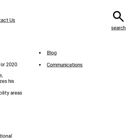
tact Us
search
Sub
Blog
Menu
for 2020.
Communications
-
e,
News
zes his
ility areas
tional