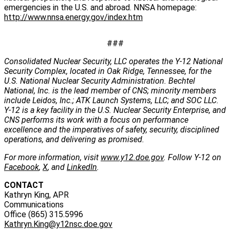
emergencies in the U.S. and abroad. NNSA homepage:
http://www.nnsa.energy.gov/index.htm
###
Consolidated Nuclear Security, LLC operates the Y-12 National
Security Complex, located in Oak Ridge, Tennessee, for the
U.S. National Nuclear Security Administration. Bechtel
National, Inc. is the lead member of CNS; minority members
include Leidos, Inc.; ATK Launch Systems, LLC; and SOC LLC.
Y-12 is a key facility in the U.S. Nuclear Security Enterprise, and
CNS performs its work with a focus on performance
excellence and the imperatives of safety, security, disciplined
operations, and delivering as promised.
For more information, visit
www.y12.doe.gov
. Follow Y-12 on
Facebook
,
X
, and
LinkedIn
.
CONTACT
Kathryn King, APR
Communications
Office (865) 315.5996
Kathryn.King@y12nsc.doe.gov