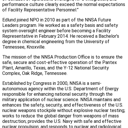
performance culture clearly exceed the normal expectations
of Facility Representative Personnel.”
Edlund joined NPO in 2010 as part of the NNSA Future
Leaders program. He worked as a safety basis and safety
system oversight engineer before becoming a Facility
Representative in February 2014. He received a Bachelor’s
degree in chemical engineering from the University of
Tennessee, Knoxville.
The mission of the NNSA Production Office is to ensure the
safe, secure and cost-effective operation of the Pantex
Plant, Amarillo, Texas, and the Y-12 National Security
Complex, Oak Ridge, Tennessee.
Established by Congress in 2000, NNSA is a semi-
autonomous agency within the U.S. Department of Energy
responsible for enhancing national security through the
military application of nuclear science. NNSA maintains and
enhances the safety, security, and effectiveness of the U.S.
nuclear weapons stockpile without explosive nuclear testing;
works to reduce the global danger from weapons of mass
destruction; provides the U.S. Navy with safe and effective
nuclear propulsion; and responds to nuclear and radiological