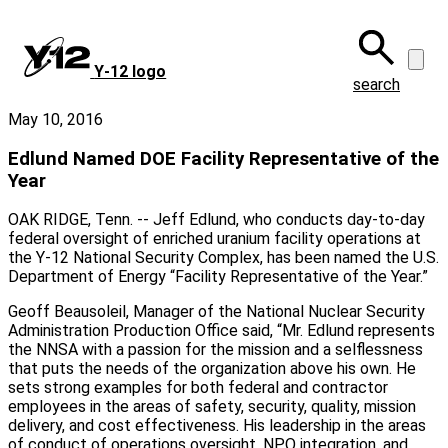
Skip
to
main
Y‑12 logo
content
search
May 10, 2016
Edlund Named DOE Facility Representative of the
Year
OAK RIDGE, Tenn. -- Jeff Edlund, who conducts day-to-day
federal oversight of enriched uranium facility operations at
the Y-12 National Security Complex, has been named the U.S.
Department of Energy “Facility Representative of the Year.”
Geoff Beausoleil, Manager of the National Nuclear Security
Administration Production Office said, “Mr. Edlund represents
the NNSA with a passion for the mission and a selflessness
that puts the needs of the organization above his own. He
sets strong examples for both federal and contractor
employees in the areas of safety, security, quality, mission
delivery, and cost effectiveness. His leadership in the areas
of conduct of operations oversight, NPO integration, and