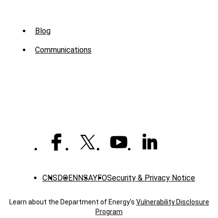
Sub
Blog
Menu
Communications
-
News
CNS
DOE
NNSA
YFO
Security & Privacy Notice
Learn about the Department of Energy's
Vulnerability Disclosure
Program