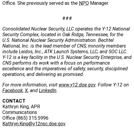
Office. She previously served as the
NPO
Manager.
###
Consolidated Nuclear Security, LLC operates the Y-12 National
Security Complex, located in Oak Ridge, Tennessee, for the
U.S. National Nuclear Security Administration. Bechtel
National, Inc. is the lead member of CNS; minority members
include Leidos, Inc.; ATK Launch Systems, LLC; and SOC LLC.
Y-12 is a key facility in the U.S. Nuclear Security Enterprise, and
CNS performs its work with a focus on performance
excellence and the imperatives of safety, security, disciplined
operations, and delivering as promised.
For more information, visit
www.y12.doe.gov
. Follow Y-12 on
Facebook
,
X
, and
LinkedIn
.
CONTACT
Kathryn King, APR
Communications
Office (865) 315.5996
Kathryn.King@y12nsc.doe.gov