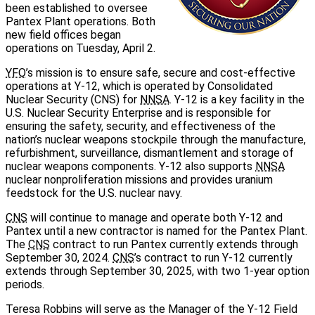
been established to oversee
Pantex Plant operations. Both
new field offices began
operations on Tuesday, April 2.
YFO
’s mission is to ensure safe, secure and cost-effective
operations at Y‑12, which is operated by Consolidated
Nuclear Security (CNS) for
NNSA
. Y‑12 is a key facility in the
U.S. Nuclear Security Enterprise and is responsible for
ensuring the safety, security, and effectiveness of the
nation’s nuclear weapons stockpile through the manufacture,
refurbishment, surveillance, dismantlement and storage of
nuclear weapons components. Y‑12 also supports
NNSA
nuclear nonproliferation missions and provides uranium
feedstock for the U.S. nuclear navy.
CNS
will continue to manage and operate both Y‑12 and
Pantex until a new contractor is named for the Pantex Plant.
The
CNS
contract to run Pantex currently extends through
September 30, 2024.
CNS
’s contract to run Y‑12 currently
extends through September 30, 2025, with two 1‑year option
periods.
Teresa Robbins will serve as the Manager of the Y‑12 Field