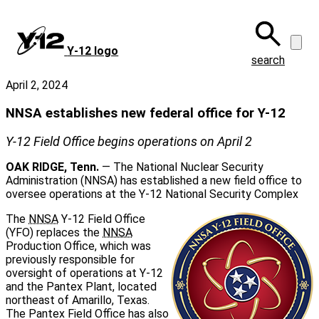
Skip
to
main
Y‑12 logo
content
search
April 2, 2024
NNSA establishes new federal office for Y-12
Y‑12 Field Office begins operations on April 2
OAK RIDGE, Tenn.
— The National Nuclear Security
Administration (NNSA) has established a new field office to
oversee operations at the Y‑12 National Security Complex
The
NNSA
Y‑12 Field Office
(YFO) replaces the
NNSA
Production Office, which was
previously responsible for
oversight of operations at Y‑12
and the Pantex Plant, located
northeast of Amarillo, Texas.
The Pantex Field Office has also