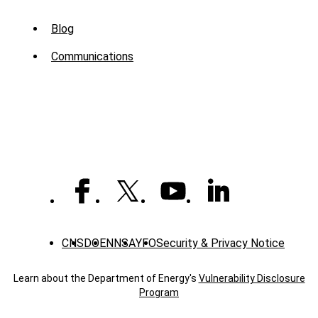
Sub
Blog
Menu
Communications
-
News
CNS
DOE
NNSA
YFO
Security & Privacy Notice
Learn about the Department of Energy's
Vulnerability Disclosure
Program