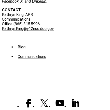
Facebook
,
X
, and
LinkedIn
.
CONTACT
Kathryn King, APR
Communications
Office (865) 315.5996
Kathryn.King@y12nsc.doe.gov
Sub
Blog
Menu
Communications
-
News