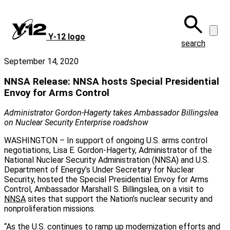
Skip
to
main
Y‑12 logo
content
search
September 14, 2020
NNSA Release: NNSA hosts Special Presidential
Envoy for Arms Control
Administrator Gordon-Hagerty takes Ambassador Billingslea
on Nuclear Security Enterprise roadshow
WASHINGTON – In support of ongoing U.S. arms control
negotiations, Lisa E. Gordon-Hagerty, Administrator of the
National Nuclear Security Administration (NNSA) and U.S.
Department of Energy’s Under Secretary for Nuclear
Security, hosted the Special Presidential Envoy for Arms
Control, Ambassador Marshall S. Billingslea, on a visit to
NNSA
sites that support the Nation’s nuclear security and
nonproliferation missions.
“As the U.S. continues to ramp up modernization efforts and