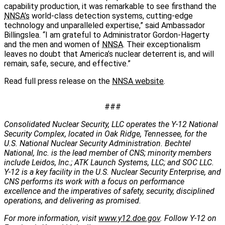
capability production, it was remarkable to see firsthand the
NNSA’s
world-class detection systems, cutting-edge
technology and unparalleled expertise,” said Ambassador
Billingslea. “I am grateful to Administrator Gordon-Hagerty
and the men and women of
NNSA
. Their exceptionalism
leaves no doubt that America’s nuclear deterrent is, and will
remain, safe, secure, and effective.”
Read full press release on the
NNSA website
.
###
Consolidated Nuclear Security, LLC operates the Y-12 National
Security Complex, located in Oak Ridge, Tennessee, for the
U.S. National Nuclear Security Administration. Bechtel
National, Inc. is the lead member of CNS; minority members
include Leidos, Inc.; ATK Launch Systems, LLC; and SOC LLC.
Y-12 is a key facility in the U.S. Nuclear Security Enterprise, and
CNS performs its work with a focus on performance
excellence and the imperatives of safety, security, disciplined
operations, and delivering as promised.
For more information, visit
www.y12.doe.gov
. Follow Y-12 on