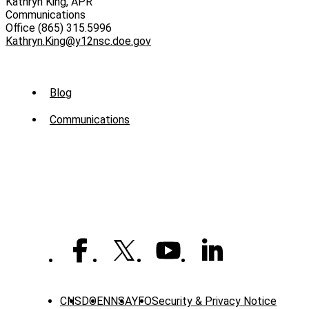
Kathryn King, APR
Communications
Office (865) 315.5996
Kathryn.King@y12nsc.doe.gov
Sub
Blog
Menu
Communications
-
News
CNS
DOE
NNSA
YFO
Security & Privacy Notice