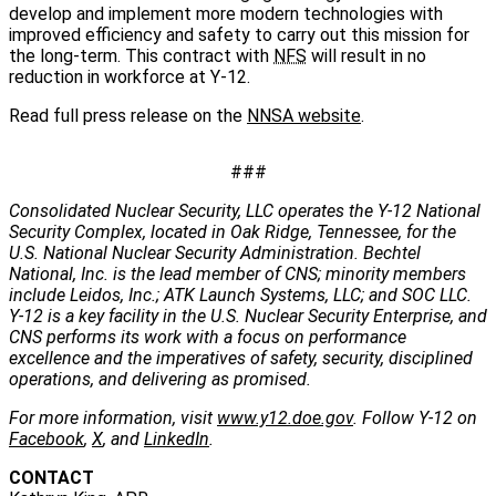
develop and implement more modern technologies with
improved efficiency and safety to carry out this mission for
the long-term. This contract with
NFS
will result in no
reduction in workforce at Y-12.
Read full press release on the
NNSA website
.
###
Consolidated Nuclear Security, LLC operates the Y-12 National
Security Complex, located in Oak Ridge, Tennessee, for the
U.S. National Nuclear Security Administration. Bechtel
National, Inc. is the lead member of CNS; minority members
include Leidos, Inc.; ATK Launch Systems, LLC; and SOC LLC.
Y-12 is a key facility in the U.S. Nuclear Security Enterprise, and
CNS performs its work with a focus on performance
excellence and the imperatives of safety, security, disciplined
operations, and delivering as promised.
For more information, visit
www.y12.doe.gov
. Follow Y-12 on
Facebook
,
X
, and
LinkedIn
.
CONTACT