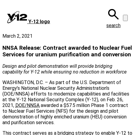
Skip
to
main
Y‑12 logo
content
search
March 2, 2021
NNSA Release: Contract awarded to Nuclear Fuel
Services for uranium purification and conversion
Design and pilot demonstration will provide bridging
capability for Y-12 while ensuring no reduction in workforce
WASHINGTON, D.C. – As part of the U.S. Department of
Energy’s National Nuclear Security Administration’s
(DOE/NNSA) efforts to modernize capabilities and facilities
at the Y-12 National Security Complex (Y-12), on Feb. 26,
2021,
DOE/NNSA
awarded a $57.5 million Phase 1 contract
to Nuclear Fuel Services (NFS) for the design and pilot
demonstration of highly enriched uranium (HEU) conversion
and purification services.
This contract serves as a bridging strategy to enable Y-12 to