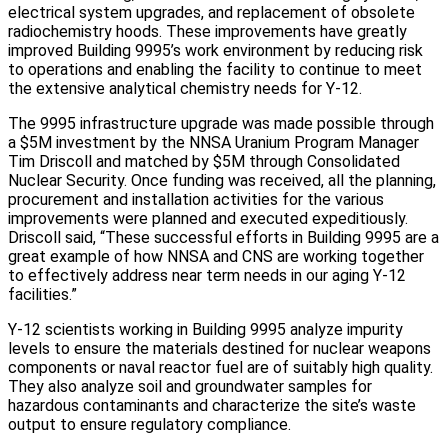
electrical system upgrades, and replacement of obsolete
radiochemistry hoods. These improvements have greatly
improved Building 9995’s work environment by reducing risk
to operations and enabling the facility to continue to meet
the extensive analytical chemistry needs for Y-12.
The 9995 infrastructure upgrade was made possible through
a $5M investment by the NNSA Uranium Program Manager
Tim Driscoll and matched by $5M through Consolidated
Nuclear Security. Once funding was received, all the planning,
procurement and installation activities for the various
improvements were planned and executed expeditiously.
Driscoll said, “These successful efforts in Building 9995 are a
great example of how NNSA and CNS are working together
to effectively address near term needs in our aging Y-12
facilities.”
Y-12 scientists working in Building 9995 analyze impurity
levels to ensure the materials destined for nuclear weapons
components or naval reactor fuel are of suitably high quality.
They also analyze soil and groundwater samples for
hazardous contaminants and characterize the site’s waste
output to ensure regulatory compliance.