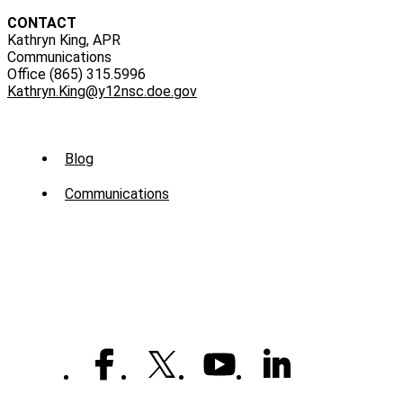
CONTACT
Kathryn King, APR
Communications
Office (865) 315.5996
Kathryn.King@y12nsc.doe.gov
Sub
Blog
Menu
Communications
-
News