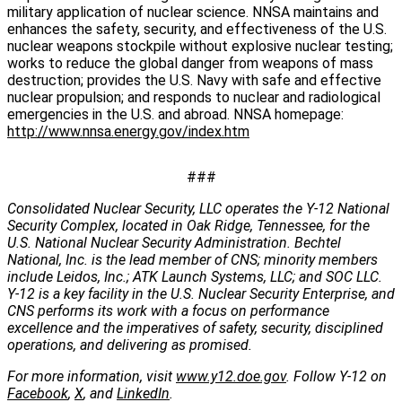
military application of nuclear science. NNSA maintains and
enhances the safety, security, and effectiveness of the U.S.
nuclear weapons stockpile without explosive nuclear testing;
works to reduce the global danger from weapons of mass
destruction; provides the U.S. Navy with safe and effective
nuclear propulsion; and responds to nuclear and radiological
emergencies in the U.S. and abroad. NNSA homepage:
http://www.nnsa.energy.gov/index.htm
###
Consolidated Nuclear Security, LLC operates the Y-12 National
Security Complex, located in Oak Ridge, Tennessee, for the
U.S. National Nuclear Security Administration. Bechtel
National, Inc. is the lead member of CNS; minority members
include Leidos, Inc.; ATK Launch Systems, LLC; and SOC LLC.
Y-12 is a key facility in the U.S. Nuclear Security Enterprise, and
CNS performs its work with a focus on performance
excellence and the imperatives of safety, security, disciplined
operations, and delivering as promised.
For more information, visit
www.y12.doe.gov
. Follow Y-12 on
Facebook
,
X
, and
LinkedIn
.