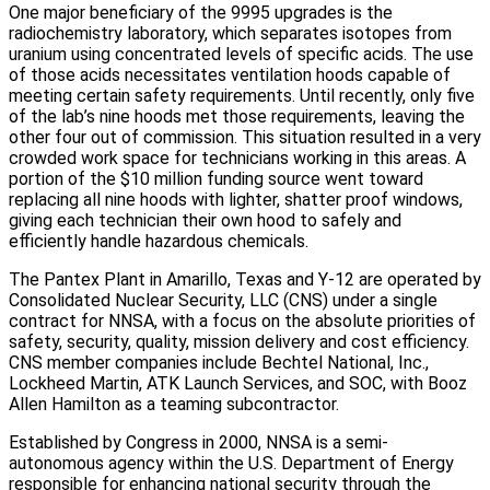
One major beneficiary of the 9995 upgrades is the
radiochemistry laboratory, which separates isotopes from
uranium using concentrated levels of specific acids. The use
of those acids necessitates ventilation hoods capable of
meeting certain safety requirements. Until recently, only five
of the lab’s nine hoods met those requirements, leaving the
other four out of commission. This situation resulted in a very
crowded work space for technicians working in this areas. A
portion of the $10 million funding source went toward
replacing all nine hoods with lighter, shatter proof windows,
giving each technician their own hood to safely and
efficiently handle hazardous chemicals.
The Pantex Plant in Amarillo, Texas and Y-12 are operated by
Consolidated Nuclear Security, LLC (CNS) under a single
contract for NNSA, with a focus on the absolute priorities of
safety, security, quality, mission delivery and cost efficiency.
CNS member companies include Bechtel National, Inc.,
Lockheed Martin, ATK Launch Services, and SOC, with Booz
Allen Hamilton as a teaming subcontractor.
Established by Congress in 2000, NNSA is a semi-
autonomous agency within the U.S. Department of Energy
responsible for enhancing national security through the