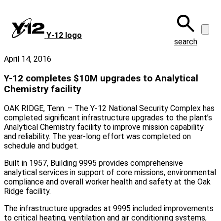
Skip
to
main
Y‑12 logo
content
search
April 14, 2016
Y-12 completes $10M upgrades to Analytical
Chemistry facility
OAK RIDGE, Tenn. – The Y-12 National Security Complex has
completed significant infrastructure upgrades to the plant’s
Analytical Chemistry facility to improve mission capability
and reliability. The year-long effort was completed on
schedule and budget.
Built in 1957, Building 9995 provides comprehensive
analytical services in support of core missions, environmental
compliance and overall worker health and safety at the Oak
Ridge facility.
The infrastructure upgrades at 9995 included improvements
to critical heating, ventilation and air conditioning systems,