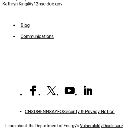
Kathryn.King@y12nsc.doe.gov
Sub
Blog
Menu
Communications
-
News
CNS
DOE
NNSA
YFO
Security & Privacy Notice
Learn about the Department of Energy's
Vulnerability Disclosure