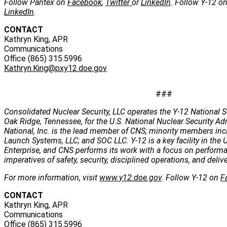
Follow Pantex on
Facebook
,
Twitter
or
LinkedIn
. Follow Y-12 o
LinkedIn
.
CONTACT
Kathryn King, APR
Communications
Office (865) 315.5996
Kathryn.King@pxy12.doe.gov
###
Consolidated Nuclear Security, LLC operates the Y-12 National S
Oak Ridge, Tennessee, for the U.S. National Nuclear Security Ad
National, Inc. is the lead member of CNS; minority members incl
Launch Systems, LLC; and SOC LLC. Y-12 is a key facility in the U
Enterprise, and CNS performs its work with a focus on perform
imperatives of safety, security, disciplined operations, and deli
For more information, visit
www.y12.doe.gov
. Follow Y-12 on
F
CONTACT
Kathryn King, APR
Communications
Office (865) 315.5996