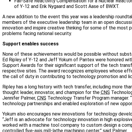
Fail-Safe Reactivity Compensation for a Nuclear Reactor
of Y-12 and Erik Nygaard and Scott Aase of BWXT.
A new addition to the event this year was a leadership roundt
members of the executive leadership team in an open discussion
innovation and inspire creative thinking for some of the most 
problems facing national security.
Support enables success
None of these achievements would be possible without substant
Ed Ripley of Y-12 and Jeff Yokum of Pantex were honored wi
Support Awards for their significant support of the tech transf
respective sites. The award recognizes employees whose eff
the call of duty in contributing to technology promotion and li
Ripley has a long history with tech transfer, including more than
thought leader, innovator, and champion for the
CNS
Technology
Jennifer Palmer,
CNS
Technology Transfer Program manager. “
technology partnerships and enabled exploration of new opportun
Yokum also encourages new innovations for technology deve
“Jeff is an advocate for technology innovation in high explosi
worked with a machine tool company to custom design a comp
controlled five-axis mill-lathe machining center,” said Palmer.