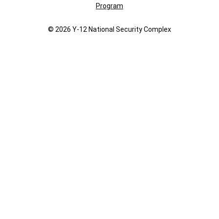
Program
© 2026 Y‑12 National Security Complex