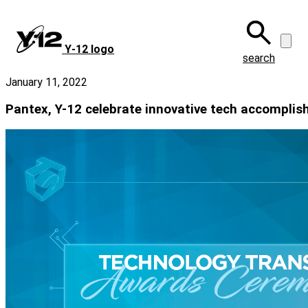
Skip
to
main
Y‑12 logo
content
search
January 11, 2022
Pantex, Y-12 celebrate innovative tech accompli