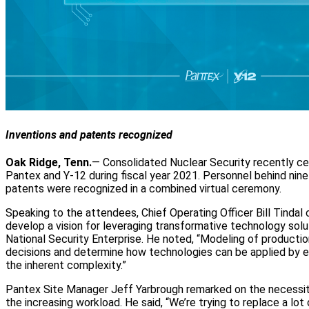
Inventions and patents recognized
Oak Ridge, Tenn.
— Consolidated Nuclear Security recently ce
Pantex and Y-12 during fiscal year 2021. Personnel behind nine
patents were recognized in a combined virtual ceremony.
Speaking to the attendees, Chief Operating Officer Bill Tindal
develop a vision for leveraging transformative technology sol
National Security Enterprise. He noted, “Modeling of product
decisions and determine how technologies can be applied by e
the inherent complexity.”
Pantex Site Manager Jeff Yarbrough remarked on the necessit
the increasing workload. He said, “We’re trying to replace a lo