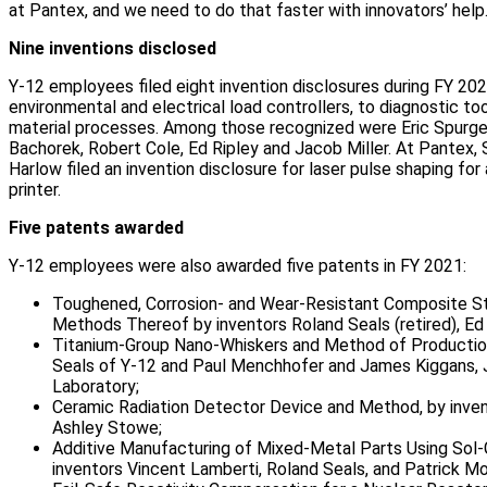
at Pantex, and we need to do that faster with innovators’ help.
Nine inventions disclosed
Y-12 employees filed eight invention disclosures during FY 202
environmental and electrical load controllers, to diagnostic to
material processes. Among those recognized were Eric Spurgeo
Bachorek, Robert Cole, Ed Ripley and Jacob Miller. At Pantex,
Harlow filed an invention disclosure for laser pulse shaping fo
printer.
Five patents awarded
Y-12 employees were also awarded five patents in FY 2021:
Toughened, Corrosion- and Wear-Resistant Composite St
Methods Thereof by inventors Roland Seals (retired), Ed 
Titanium-Group Nano-Whiskers and Method of Production
Seals of Y-12 and Paul Menchhofer and James Kiggans, J
Laboratory;
Ceramic Radiation Detector Device and Method, by inve
Ashley Stowe;
Additive Manufacturing of Mixed-Metal Parts Using Sol-
inventors Vincent Lamberti, Roland Seals, and Patrick M