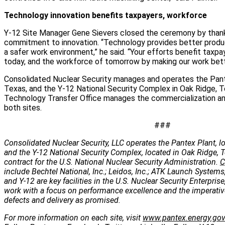
Technology innovation benefits taxpayers, workforce
Y-12 Site Manager Gene Sievers closed the ceremony by thanki
commitment to innovation. “Technology provides better produ
a safer work environment,” he said. “Your efforts benefit taxp
today, and the workforce of tomorrow by making our work better
Consolidated Nuclear Security manages and operates the Pante
Texas, and the Y-12 National Security Complex in Oak Ridge, T
Technology Transfer Office manages the commercialization and
both sites.
###
Consolidated Nuclear Security, LLC operates the Pantex Plant, lo
and the Y-12 National Security Complex, located in Oak Ridge, 
contract for the U.S. National Nuclear Security Administration.
C
include Bechtel National, Inc.; Leidos, Inc.; ATK Launch Systems
and Y-12 are key facilities in the U.S. Nuclear Security Enterpris
work with a focus on performance excellence and the imperatives
defects and delivery as promised.
For more information on each site, visit
www.pantex.energy.go