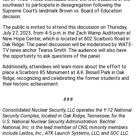
southeast to participate in desegregation following the
Supreme Court’s landmark Brown vs. Board of Education
decision.
The public is invited to attend this discussion on Thursday,
July 27, 2023, from 4-5 p.m. in the Zach Wamp Auditorium at
New Hope Center, which is located at 602 Scarboro Road in
Oak Ridge. The panel discussion will be moderated by WATE-
TV news anchor Tearsa Smith. The audience will also have
the opportunity to ask questions of the panel.
Additionally, attendees will learn more about the effort to
place a Scarboro 85 Monument at A.K. Bissell Park in Oak
Ridge, recognizing and celebrating the former students and
their historic achievement.
###
Consolidated Nuclear Security, LLC operates the Y-12 National
Security Complex, located in Oak Ridge, Tennessee, for the
U.S. National Nuclear Security Administration. Bechtel
National, Inc. is the lead member of CNS; minority members
include Leidos, Inc.; ATK Launch Systems, LLC; and SOC LLC.