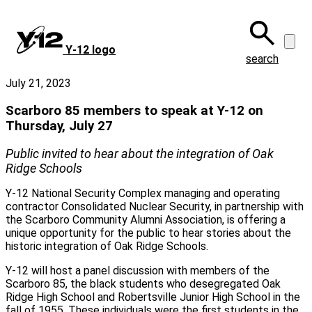
Skip
to
main
Y‑12 logo
content
search
July 21, 2023
Scarboro 85 members to speak at Y-12 on
Thursday, July 27
Public invited to hear about the integration of Oak
Ridge Schools
Y-12 National Security Complex managing and operating
contractor Consolidated Nuclear Security, in partnership with
the Scarboro Community Alumni Association, is offering a
unique opportunity for the public to hear stories about the
historic integration of Oak Ridge Schools.
Y-12 will host a panel discussion with members of the
Scarboro 85, the black students who desegregated Oak
Ridge High School and Robertsville Junior High School in the
fall of 1955. These individuals were the first students in the