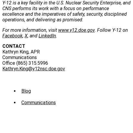
Y-12 is a key facility in the U.S. Nuclear Security Enterprise, and
CNS performs its work with a focus on performance
excellence and the imperatives of safety, security, disciplined
operations, and delivering as promised.
For more information, visit
www.y12.doe.gov
. Follow Y-12 on
Facebook
,
X
, and
LinkedIn
.
CONTACT
Kathryn King, APR
Communications
Office (865) 315.5996
Kathryn.King@y12nsc.doe.gov
Sub
Blog
Menu
Communications
-
News