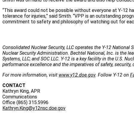
“This award could not be possible without everyone at Y-12 ha
tolerance for injuries,” said Smith. “VPP is an outstanding prog
commitment to safety and philosophy of watching out for each
Consolidated Nuclear Security, LLC operates the Y-12 National S
Nuclear Security Administration. Bechtel National, Inc. is the
Systems, LLC; and SOC LLC. Y-12 is a key facility in the U.S. Nu
performance excellence and the imperatives of safety, security, 
For more information, visit
www.y12.doe.gov
. Follow Y-12 on
F
CONTACT
Kathryn King, APR
Communications
Office (865) 315.5996
Kathryn.King@y12nsc.doe.gov