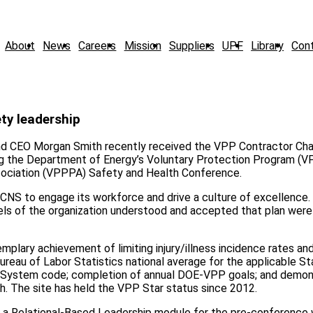
About
News
Careers
Mission
Suppliers
UPF
Library
Con
ty leadership
and CEO Morgan Smith recently received the VPP Contractor Ch
ng the Department of Energy’s Voluntary Protection Program (V
ssociation (VPPPA) Safety and Health Conference.
CNS to engage its workforce and drive a culture of excellence. 
evels of the organization understood and accepted that plan were
lary achievement of limiting injury/illness incidence rates and
Bureau of Labor Statistics national average for the applicable S
ion System code; completion of annual DOE-VPP goals; and demon
. The site has held the VPP Star status since 2012.
t a Relational-Based Leadership module for the pre-conference