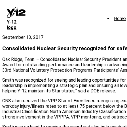
Skip
to
main
Home
content
Y‑12
logo
September 13, 2017
Consolidated Nuclear Security recognized for safe
Oak Ridge, Tenn. – Consolidated Nuclear Security President 
Award for outstanding performance and leadership in advanci
33rd National Voluntary Protection Programs Participants’ A
Smith was recognized for seeing and leading opportunities for 
leadership in implementing a strategic plan and ensuring all l
helping Y-12 maintain its Star status,” said a DOE release.
CNS also received the VPP Star of Excellence recognizing exemp
workday injury/illness rates to at least 75 percent below the 
Industrial Classification North American Industry Classificat
strong involvement in the VPPPA, VPP mentoring, and outreach
Smith was on hand to receive the award and also help conduc