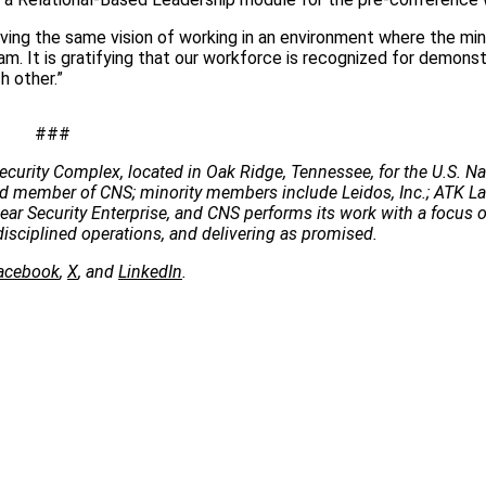
ving the same vision of working in an environment where the min
ram. It is gratifying that our workforce is recognized for demonst
 other.”
###
ecurity Complex, located in Oak Ridge, Tennessee, for the U.S. Na
 lead member of CNS; minority members include Leidos, Inc.; ATK 
clear Security Enterprise, and CNS performs its work with a focus 
disciplined operations, and delivering as promised.
acebook
,
X
, and
LinkedIn
.