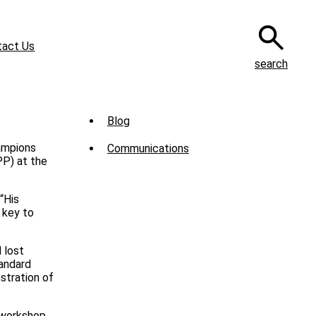
tact Us
search
Sub
Blog
Menu
ampions
Communications
-
PP) at the
News
“His
 key to
 lost
tandard
stration of
 workshop.