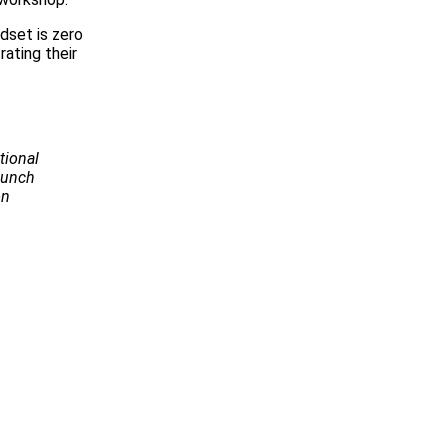
dset is zero
rating their
tional
Launch
on