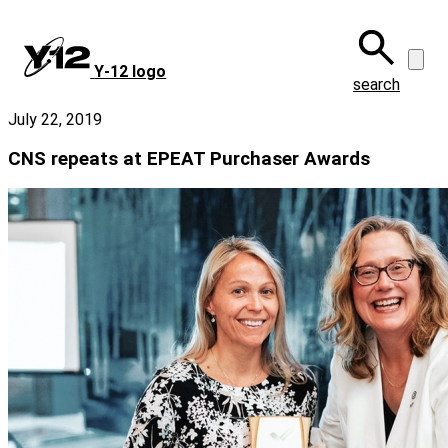
Skip
to
main
Y‑12 logo
content
search
July 22, 2019
CNS repeats at EPEAT Purchaser Awards