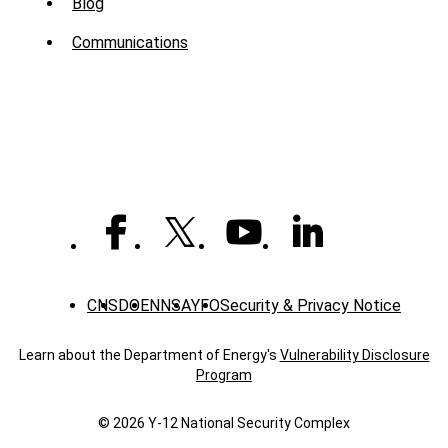
Sub
Blog
Menu
Communications
-
News
CNS
DOE
NNSA
YFO
Security & Privacy Notice
Learn about the Department of Energy's
Vulnerability Disclosure
Program
© 2026 Y‑12 National Security Complex