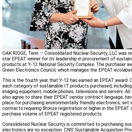
OAK RIDGE, Tenn. – Consolidated Nuclear Security, LLC was re
star EPEAT winner for its leadership in procurement of sustai
products at Y-12 National Security Complex. The purchaser awa
Green Electronics Council, which manages the EPEAT ecolabel
This is the fourth year that Y-12 has earned an EPEAT award. O
each category of sustainable IT products purchased, including
imaging equipment, mobile phones, televisions and servers. A
also agree to share their EPEAT vendor contract language, have
place for purchasing environmentally friendly electronics, set 
contracts requiring Bronze registration or higher in the EPEAT
purchase volume of EPEAT registered products.
Consolidated Nuclear Security is committed to purchasing sus
electronics are no exception. CNS’ Sustainable Acquisition P