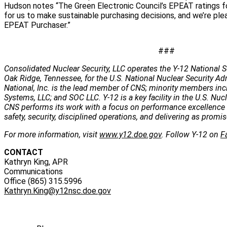
Hudson notes “The Green Electronic Council’s EPEAT ratings fo
for us to make sustainable purchasing decisions, and we’re pl
EPEAT Purchaser.”
###
Consolidated Nuclear Security, LLC operates the Y-12 National S
Oak Ridge, Tennessee, for the U.S. National Nuclear Security Ad
National, Inc. is the lead member of CNS; minority members inc
Systems, LLC; and SOC LLC. Y-12 is a key facility in the U.S. Nuc
CNS performs its work with a focus on performance excellence 
safety, security, disciplined operations, and delivering as promis
For more information, visit
www.y12.doe.gov
. Follow Y-12 on
F
CONTACT
Kathryn King, APR
Communications
Office (865) 315.5996
Kathryn.King@y12nsc.doe.gov