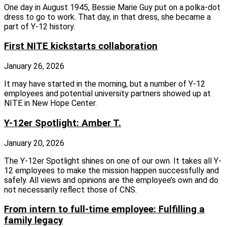
One day in August 1945, Bessie Marie Guy put on a polka-dot
dress to go to work. That day, in that dress, she became a
part of Y-12 history.
First NITE kickstarts collaboration
January 26, 2026
It may have started in the morning, but a number of Y-12
employees and potential university partners showed up at
NITE in New Hope Center.
Y-12er Spotlight: Amber T.
January 20, 2026
The Y-12er Spotlight shines on one of our own. It takes all Y-
12 employees to make the mission happen successfully and
safely. All views and opinions are the employee’s own and do
not necessarily reflect those of CNS.
From intern to full-time employee: Fulfilling a
family legacy