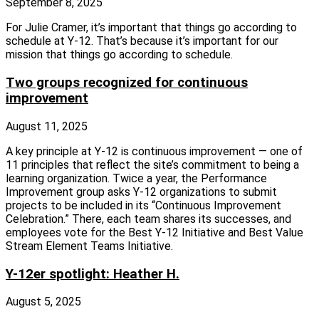
September 8, 2025
For Julie Cramer, it’s important that things go according to
schedule at Y‑12. That’s because it’s important for our
mission that things go according to schedule.
Two groups recognized for continuous
improvement
August 11, 2025
A key principle at Y‑12 is continuous improvement — one of
11 principles that reflect the site’s commitment to being a
learning organization. Twice a year, the Performance
Improvement group asks Y‑12 organizations to submit
projects to be included in its “Continuous Improvement
Celebration.” There, each team shares its successes, and
employees vote for the Best Y‑12 Initiative and Best Value
Stream Element Teams Initiative.
Y-12er spotlight: Heather H.
August 5, 2025