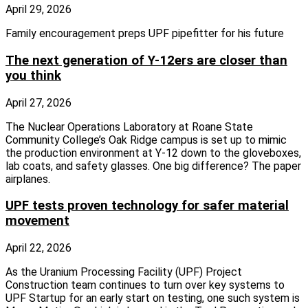
April 29, 2026
Family encouragement preps UPF pipefitter for his future
The next generation of Y-12ers are closer than
you think
April 27, 2026
The Nuclear Operations Laboratory at Roane State
Community College’s Oak Ridge campus is set up to mimic
the production environment at Y-12 down to the gloveboxes,
lab coats, and safety glasses. One big difference? The paper
airplanes.
UPF tests proven technology for safer material
movement
April 22, 2026
As the Uranium Processing Facility (UPF) Project
Construction team continues to turn over key systems to
UPF Startup for an early start on testing, one such system is