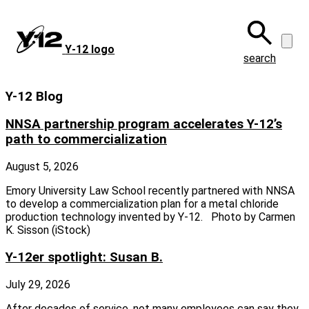
Skip
to
main
Y‑12 logo
content
search
Y-12 Blog
NNSA partnership program accelerates Y-12’s
path to commercialization
August 5, 2026
Emory University Law School recently partnered with NNSA
to develop a commercialization plan for a metal chloride
production technology invented by Y-12. Photo by Carmen
K. Sisson (iStock)
Y-12er spotlight: Susan B.
July 29, 2026
After decades of service, not many employees can say they