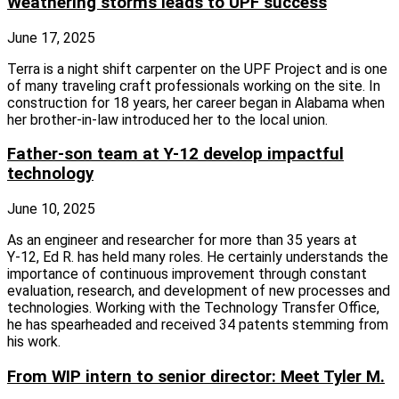
Weathering storms leads to UPF success
June 17, 2025
Terra is a night shift carpenter on the UPF Project and is one
of many traveling craft professionals working on the site. In
construction for 18 years, her career began in Alabama when
her brother‑in‑law introduced her to the local union.
Father-son team at Y-12 develop impactful
technology
June 10, 2025
As an engineer and researcher for more than 35 years at
Y‑12, Ed R. has held many roles. He certainly understands the
importance of continuous improvement through constant
evaluation, research, and development of new processes and
technologies. Working with the Technology Transfer Office,
he has spearheaded and received 34 patents stemming from
his work.
From WIP intern to senior director: Meet Tyler M.