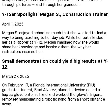
through pictures — and through her grandson.
Y-12er Spotlight: Megan S., Construction Trainer
April 1, 2025
Megan S. enjoyed school so much that she wanted to find a
way to bring teaching to her day job. While her path landed
her as a laborer at Y‑12, Megan imagined how she would
share her knowledge and inspire others the way her
instructors inspired her.
Small demonstration could yield big results at Y-
12
March 27, 2025
On February 17, a Florida International University (FIU)
graduate student, Brad Alvarez, placed a device called a
haptic glove onto his hand and worked the glove’s fingers,
remotely manipulating a robotic hand from a short distance
away.