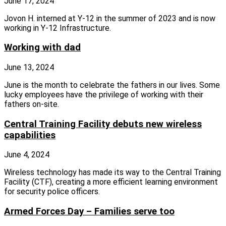
June 17, 2024
Jovon H. interned at Y-12 in the summer of 2023 and is now
working in Y-12 Infrastructure.
Working with dad
June 13, 2024
June is the month to celebrate the fathers in our lives. Some
lucky employees have the privilege of working with their
fathers on‑site.
Central Training Facility debuts new wireless
capabilities
June 4, 2024
Wireless technology has made its way to the Central Training
Facility (CTF), creating a more efficient learning environment
for security police officers.
Armed Forces Day – Families serve too