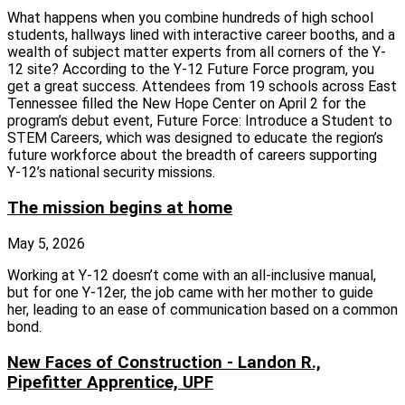
What happens when you combine hundreds of high school
students, hallways lined with interactive career booths, and a
wealth of subject matter experts from all corners of the Y-
12 site? According to the Y-12 Future Force program, you
get a great success. Attendees from 19 schools across East
Tennessee filled the New Hope Center on April 2 for the
program’s debut event, Future Force: Introduce a Student to
STEM Careers, which was designed to educate the region’s
future workforce about the breadth of careers supporting
Y‑12’s national security missions.
The mission begins at home
May 5, 2026
Working at Y-12 doesn’t come with an all-inclusive manual,
but for one Y-12er, the job came with her mother to guide
her, leading to an ease of communication based on a common
bond.
New Faces of Construction - Landon R.,
Pipefitter Apprentice, UPF