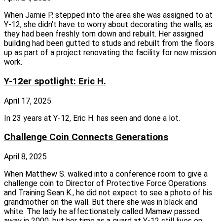
When Jamie P. stepped into the area she was assigned to at
Y‑12, she didn’t have to worry about decorating the walls, as
they had been freshly torn down and rebuilt. Her assigned
building had been gutted to studs and rebuilt from the floors
up as part of a project renovating the facility for new mission
work.
Y-12er spotlight: Eric H.
April 17, 2025
In 23 years at Y‑12, Eric H. has seen and done a lot.
Challenge Coin Connects Generations
April 8, 2025
When Matthew S. walked into a conference room to give a
challenge coin to Director of Protective Force Operations
and Training Sean K., he did not expect to see a photo of his
grandmother on the wall. But there she was in black and
white. The lady he affectionately called Mamaw passed
away in 2000, but her time as a guard at Y‑12 still lives on