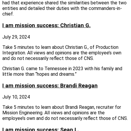
had that experience shared the similarities between the two
entities and detailed their duties with the commanders-in-
chief.
I am mission success: Christian G.
July 29, 2024
Take 5 minutes to learn about Christian G., of Production
Integration. All views and opinions are the employee’s own
and do not necessarily reflect those of CNS.
Christian G. came to Tennessee in 2023 with his family and
little more than “hopes and dreams.”
I am mission success: Brandi Reagan
July 10, 2024
Take 5 minutes to learn about Brandi Reagan, recruiter for
Mission Engineering. All views and opinions are the
employee’s own and do not necessarily reflect those of CNS.
I am mission success: Sean L.