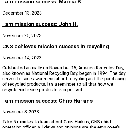
I am mission success: Marcia B.
December 13, 2023
I am mission success: John H.
November 20, 2023
CNS achieves mission success in recycling
November 14, 2023
Celebrated annually on November 15, America Recycles Day,
also known as National Recycling Day, began in 1994. The day
serves to raise awareness about recycling and the purchasing
of recycled products. It’s a reminder to all that how we
recycle and reuse products is important.
I am mission success: Chris Harkins
November 8, 2023
Take 5 minutes to learn about Chris Harkins, CNS chief
operating officer. All views and opinions are the employee’s