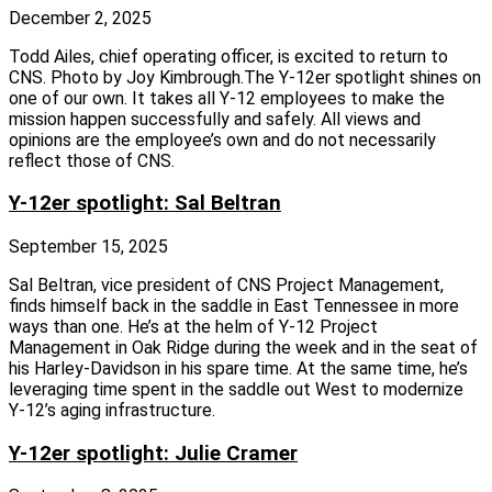
December 2, 2025
Todd Ailes, chief operating officer, is excited to return to
CNS. Photo by Joy Kimbrough.The Y‑12er spotlight shines on
one of our own. It takes all Y‑12 employees to make the
mission happen successfully and safely. All views and
opinions are the employee’s own and do not necessarily
reflect those of CNS.
Y-12er spotlight: Sal Beltran
September 15, 2025
Sal Beltran, vice president of CNS Project Management,
finds himself back in the saddle in East Tennessee in more
ways than one. He’s at the helm of Y‑12 Project
Management in Oak Ridge during the week and in the seat of
his Harley-Davidson in his spare time. At the same time, he’s
leveraging time spent in the saddle out West to modernize
Y‑12’s aging infrastructure.
Y-12er spotlight: Julie Cramer