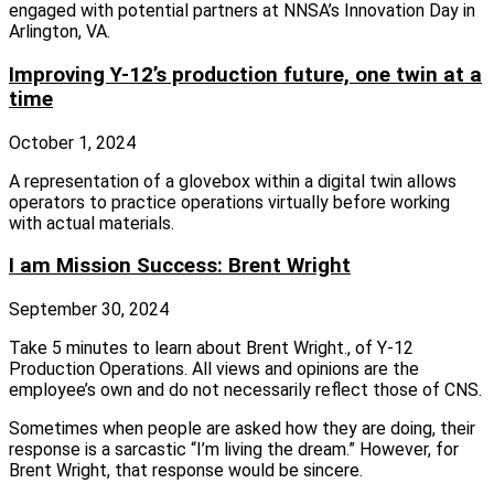
engaged with potential partners at NNSA’s Innovation Day in
Arlington, VA.
Improving Y-12’s production future, one twin at a
time
October 1, 2024
A representation of a glovebox within a digital twin allows
operators to practice operations virtually before working
with actual materials.
I am Mission Success: Brent Wright
September 30, 2024
Take 5 minutes to learn about Brent Wright., of Y-12
Production Operations. All views and opinions are the
employee’s own and do not necessarily reflect those of CNS.
Sometimes when people are asked how they are doing, their
response is a sarcastic “I’m living the dream.” However, for
Brent Wright, that response would be sincere.