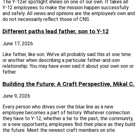
The Y‑12er spotlight shines on one of our own. It takes all
Y‑12 employees to make the mission happen successfully
and safely. All views and opinions are the employee’s own and
do not necessarily reflect those of CNS.
Different paths lead father, son to Y-12
June 17, 2026
Like father, like son. We’ve all probably said this at one time
or another when describing a particular father-and-son
relationship. You may have even said it about your own son or
father.
Building the Future: A Craft Perspective, Mikal C.
June 9, 2026
Every person who drives over the blue line as a new
employee becomes a part of history. Whatever connection
they have to Y-12, whether a tie to the past, the community,
or a new opportunity, employees find their place as they build
the future. Meet the newest craft members on site.