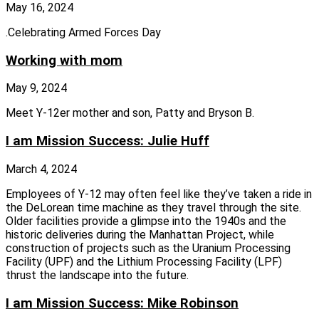
May 16, 2024
.Celebrating Armed Forces Day
Working with mom
May 9, 2024
Meet Y-12er mother and son, Patty and Bryson B.
I am Mission Success: Julie Huff
March 4, 2024
Employees of Y‑12 may often feel like they’ve taken a ride in
the DeLorean time machine as they travel through the site.
Older facilities provide a glimpse into the 1940s and the
historic deliveries during the Manhattan Project, while
construction of projects such as the Uranium Processing
Facility (UPF) and the Lithium Processing Facility (LPF)
thrust the landscape into the future.
I am Mission Success: Mike Robinson