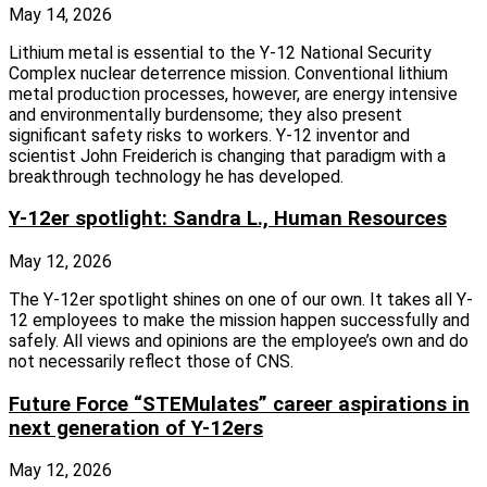
May 14, 2026
Lithium metal is essential to the Y-12 National Security
Complex nuclear deterrence mission. Conventional lithium
metal production processes, however, are energy intensive
and environmentally burdensome; they also present
significant safety risks to workers. Y-12 inventor and
scientist John Freiderich is changing that paradigm with a
breakthrough technology he has developed.
Y-12er spotlight: Sandra L., Human Resources
May 12, 2026
The Y-12er spotlight shines on one of our own. It takes all Y-
12 employees to make the mission happen successfully and
safely. All views and opinions are the employee’s own and do
not necessarily reflect those of CNS.
Future Force “STEMulates” career aspirations in
next generation of Y-12ers
May 12, 2026