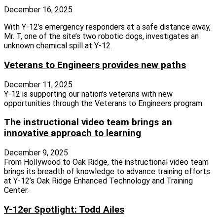
December 16, 2025
With Y-12’s emergency responders at a safe distance away,
Mr. T, one of the site’s two robotic dogs, investigates an
unknown chemical spill at Y-12.
Veterans to Engineers provides new paths
December 11, 2025
Y‑12 is supporting our nation’s veterans with new
opportunities through the Veterans to Engineers program.
The instructional video team brings an
innovative approach to learning
December 9, 2025
From Hollywood to Oak Ridge, the instructional video team
brings its breadth of knowledge to advance training efforts
at Y‑12’s Oak Ridge Enhanced Technology and Training
Center.
Y-12er Spotlight: Todd Ailes