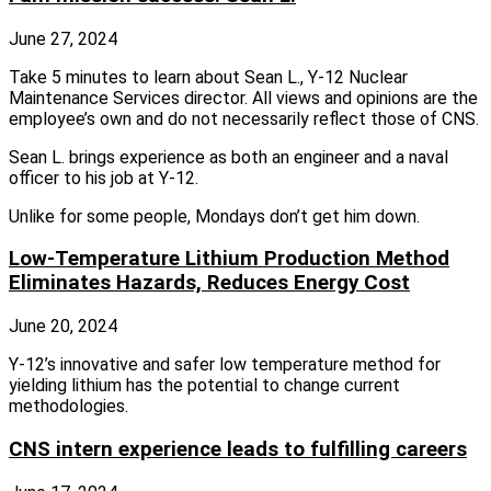
June 27, 2024
Take 5 minutes to learn about Sean L., Y-12 Nuclear
Maintenance Services director. All views and opinions are the
employee’s own and do not necessarily reflect those of CNS.
Sean L. brings experience as both an engineer and a naval
officer to his job at Y-12.
Unlike for some people, Mondays don’t get him down.
Low-Temperature Lithium Production Method
Eliminates Hazards, Reduces Energy Cost
June 20, 2024
Y‑12’s innovative and safer low temperature method for
yielding lithium has the potential to change current
methodologies.
CNS intern experience leads to fulfilling careers