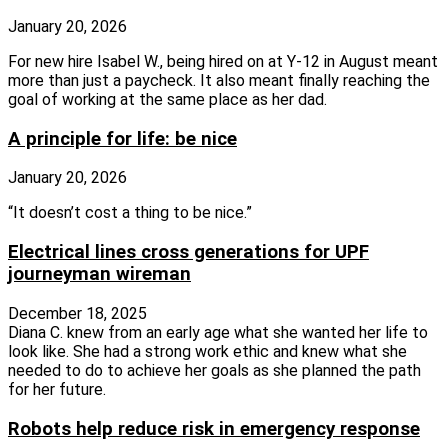
January 20, 2026
For new hire Isabel W., being hired on at Y-12 in August meant
more than just a paycheck. It also meant finally reaching the
goal of working at the same place as her dad.
A principle for life: be nice
January 20, 2026
“It doesn’t cost a thing to be nice.”
Electrical lines cross generations for UPF
journeyman wireman
December 18, 2025
Diana C. knew from an early age what she wanted her life to
look like. She had a strong work ethic and knew what she
needed to do to achieve her goals as she planned the path
for her future.
Robots help reduce risk in emergency response