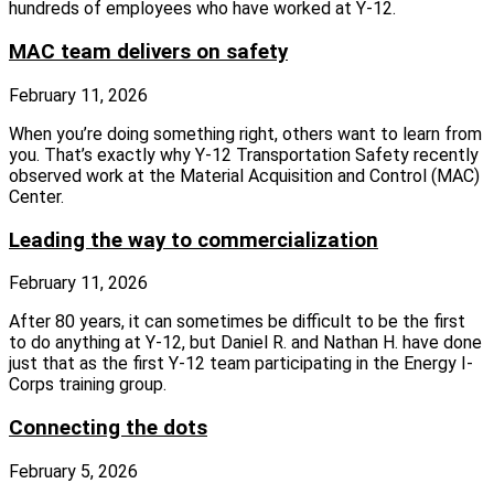
hundreds of employees who have worked at Y-12.
MAC team delivers on safety
February 11, 2026
When you’re doing something right, others want to learn from
you. That’s exactly why Y-12 Transportation Safety recently
observed work at the Material Acquisition and Control (MAC)
Center.
Leading the way to commercialization
February 11, 2026
After 80 years, it can sometimes be difficult to be the first
to do anything at Y-12, but Daniel R. and Nathan H. have done
just that as the first Y-12 team participating in the Energy I-
Corps training group.
Connecting the dots
February 5, 2026