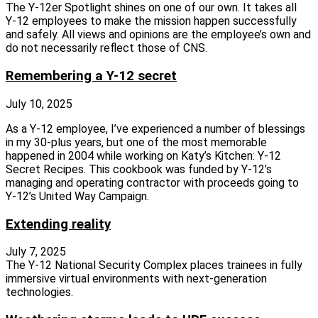
The Y‑12er Spotlight shines on one of our own. It takes all
Y‑12 employees to make the mission happen successfully
and safely. All views and opinions are the employee’s own and
do not necessarily reflect those of CNS.
Remembering a Y-12 secret
July 10, 2025
As a Y‑12 employee, I’ve experienced a number of blessings
in my 30‑plus years, but one of the most memorable
happened in 2004 while working on Katy’s Kitchen: Y‑12
Secret Recipes. This cookbook was funded by Y‑12’s
managing and operating contractor with proceeds going to
Y‑12’s United Way Campaign.
Extending reality
July 7, 2025
The Y‑12 National Security Complex places trainees in fully
immersive virtual environments with next‑generation
technologies.