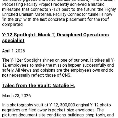
Processing Facility Project recently achieved a historic
milestone that connects Y‑12’s past to the future: the Highly
Enriched Uranium Materials Facility Connector tunnel is now
“in the dry,” with the last concrete placement for the roof
completed.
Y-12 Spotlight: Mack T, Disciplined Operations
specialist
April 1, 2026
The Y-12er Spotlight shines on one of our own. It takes all Y-
12 employees to make the mission happen successfully and
safely. All views and opinions are the employee’s own and do
not necessarily reflect those of CNS.
Tales from the Vault: Natalie H.
March 23, 2026
In a photography vault at Y-12, 300,000 original Y-12 photo
negatives are filed away in pocket-size envelopes. The
pictures document site conditions, buildings, shop tools, and