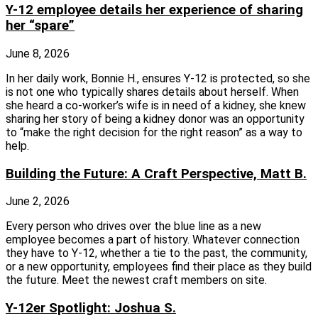
Y-12 employee details her experience of sharing
her “spare”
June 8, 2026
In her daily work, Bonnie H., ensures Y-12 is protected, so she
is not one who typically shares details about herself. When
she heard a co-worker’s wife is in need of a kidney, she knew
sharing her story of being a kidney donor was an opportunity
to “make the right decision for the right reason” as a way to
help.
Building the Future: A Craft Perspective, Matt B.
June 2, 2026
Every person who drives over the blue line as a new
employee becomes a part of history. Whatever connection
they have to Y-12, whether a tie to the past, the community,
or a new opportunity, employees find their place as they build
the future. Meet the newest craft members on site.
Y-12er Spotlight: Joshua S.