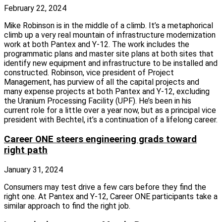
February 22, 2024
Mike Robinson is in the middle of a climb. It’s a metaphorical
climb up a very real mountain of infrastructure modernization
work at both Pantex and Y‑12. The work includes the
programmatic plans and master site plans at both sites that
identify new equipment and infrastructure to be installed and
constructed. Robinson, vice president of Project
Management, has purview of all the capital projects and
many expense projects at both Pantex and Y‑12, excluding
the Uranium Processing Facility (UPF). He’s been in his
current role for a little over a year now, but as a principal vice
president with Bechtel, it’s a continuation of a lifelong career.
Career ONE steers engineering grads toward
right path
January 31, 2024
Consumers may test drive a few cars before they find the
right one. At Pantex and Y‑12, Career ONE participants take a
similar approach to find the right job.