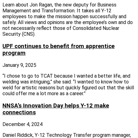
Learn about Jon Ragan, the new deputy for Business
Management and Transformation. It takes all Y‑12
employees to make the mission happen successfully and
safely. All views and opinions are the employee’s own and do
not necessarily reflect those of Consolidated Nuclear
Security (CNS).
UPF continues to benefit from apprentice
program
January 9, 2025
“I chose to go to TCAT because I wanted a better life, and
welding was intriguing,” she said. “I wanted to know how to
weld for artistic reasons but quickly figured out that the skill
could offer me a lot more as a career.”
NNSA’s Innovation Day helps Y-12 make
connections
December 4, 2024
Daniel Riddick, Y‑12 Technology Transfer program manager,