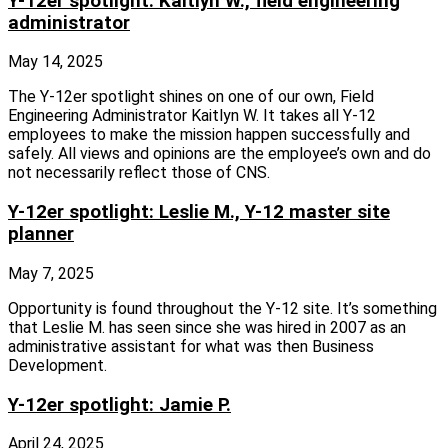
Y-12er spotlight: Kaitlyn W., field engineering
administrator
May 14, 2025
The Y‑12er spotlight shines on one of our own, Field
Engineering Administrator Kaitlyn W. It takes all Y‑12
employees to make the mission happen successfully and
safely. All views and opinions are the employee’s own and do
not necessarily reflect those of CNS.
Y-12er spotlight: Leslie M., Y-12 master site
planner
May 7, 2025
Opportunity is found throughout the Y‑12 site. It’s something
that Leslie M. has seen since she was hired in 2007 as an
administrative assistant for what was then Business
Development.
Y-12er spotlight: Jamie P.
April 24, 2025