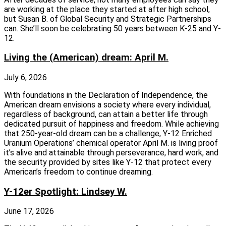
are working at the place they started at after high school,
but Susan B. of Global Security and Strategic Partnerships
can. She’ll soon be celebrating 50 years between K-25 and Y-
12.
Living the (American) dream: April M.
July 6, 2026
With foundations in the Declaration of Independence, the
American dream envisions a society where every individual,
regardless of background, can attain a better life through
dedicated pursuit of happiness and freedom. While achieving
that 250-year-old dream can be a challenge, Y-12 Enriched
Uranium Operations’ chemical operator April M. is living proof
it’s alive and attainable through perseverance, hard work, and
the security provided by sites like Y-12 that protect every
American’s freedom to continue dreaming.
Y-12er Spotlight: Lindsey W.
June 17, 2026