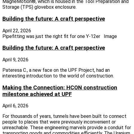
MagneMotion®, which is housed in the Tool Preparation and
Storage (TPS) glovebox enclosure.
Building the future: A craft perspective
April 22, 2026
Pipefitting was just the right fit for one Y-12er Image
Building the future: A craft perspective
April 9, 2026
Pateresa C., a new face on the UPF Project, had an
interesting introduction to the world of construction.
Making the Connection: HCON construction
milestone achieved at UPF
April 6, 2026
For thousands of years, tunnels have been built to connect
people to places that were previously inconvenient or
unreachable. These engineering marvels provide a conduit for
transporting goods and commodities efficiently. The Uranium