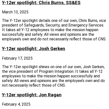
Y-12er spotlight: Chris Burns, SS&ES
March 13, 2025
The Y‑12er spotlight details one of our own, Chris Burns, vice
president of Safeguards, Security, and Emergency Services.
It takes all Y‑12 employees to make the mission happen
successfully and safely. All views and opinions are the
employee’s own and do not necessarily reflect those of CNS.
Y-12er spotlight: Josh Gerken
February 17, 2025
The Y‑12er spotlight shines on one of our own, Josh Gerken,
the vice president of Program Integration. It takes all Y‑12
employees to make the mission happen successfully and
safely. All views and opinions are the employee’s own and do
not necessarily reflect those of CNS.
Y-12er spotlight: Jon Ragan
February 4, 2025