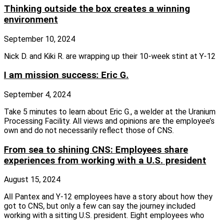
Thinking outside the box creates a winning
environment
September 10, 2024
Nick D. and Kiki R. are wrapping up their 10-week stint at Y-12
I am mission success: Eric G.
September 4, 2024
Take 5 minutes to learn about Eric G., a welder at the Uranium
Processing Facility. All views and opinions are the employee’s
own and do not necessarily reflect those of CNS.
From sea to shining CNS: Employees share
experiences from working with a U.S. president
August 15, 2024
All Pantex and Y-12 employees have a story about how they
got to CNS, but only a few can say the journey included
working with a sitting U.S. president. Eight employees who