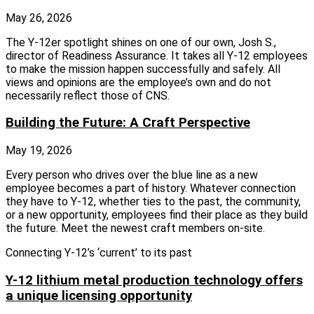
May 26, 2026
The Y‑12er spotlight shines on one of our own, Josh S.,
director of Readiness Assurance. It takes all Y‑12 employees
to make the mission happen successfully and safely. All
views and opinions are the employee’s own and do not
necessarily reflect those of CNS.
Building the Future: A Craft Perspective
May 19, 2026
Every person who drives over the blue line as a new
employee becomes a part of history. Whatever connection
they have to Y-12, whether ties to the past, the community,
or a new opportunity, employees find their place as they build
the future. Meet the newest craft members on-site.
Connecting Y-12’s ‘current’ to its past
Y-12 lithium metal production technology offers
a unique licensing opportunity