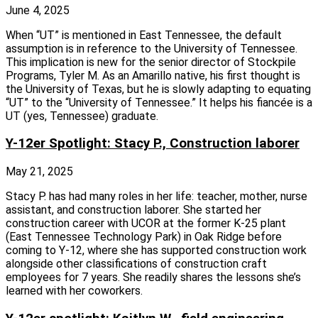
June 4, 2025
When “UT” is mentioned in East Tennessee, the default
assumption is in reference to the University of Tennessee.
This implication is new for the senior director of Stockpile
Programs, Tyler M. As an Amarillo native, his first thought is
the University of Texas, but he is slowly adapting to equating
“UT” to the “University of Tennessee.” It helps his fiancée is a
UT (yes, Tennessee) graduate.
Y-12er Spotlight: Stacy P., Construction laborer
May 21, 2025
Stacy P. has had many roles in her life: teacher, mother, nurse
assistant, and construction laborer. She started her
construction career with UCOR at the former K‑25 plant
(East Tennessee Technology Park) in Oak Ridge before
coming to Y‑12, where she has supported construction work
alongside other classifications of construction craft
employees for 7 years. She readily shares the lessons she’s
learned with her coworkers.