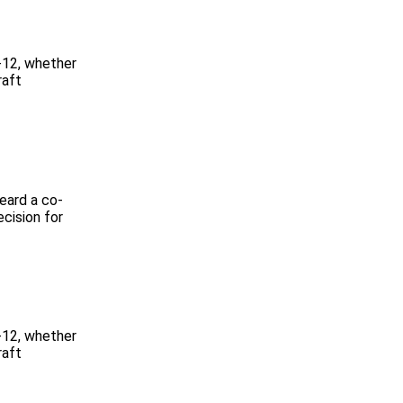
-12, whether
raft
heard a co-
ecision for
-12, whether
raft