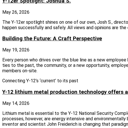
Y-12er Spotlight: Joshua S.
May 26, 2026
The Y‑12er spotlight shines on one of our own, Josh S., direc
happen successfully and safely. All views and opinions are th
Building the Future: A Craft Perspective
May 19, 2026
Every person who drives over the blue line as a new employee
ties to the past, the community, or a new opportunity, employe
members on-site.
Connecting Y-12’s ‘current’ to its past
Y-12 lithium metal production technology offers a
May 14, 2026
Lithium metal is essential to the Y-12 National Security Compl
processes, however, are energy intensive and environmentally 
inventor and scientist John Freiderich is changing that parad