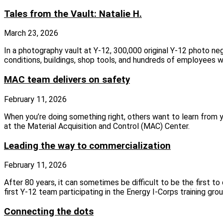
Tales from the Vault: Natalie H.
March 23, 2026
In a photography vault at Y-12, 300,000 original Y-12 photo ne
conditions, buildings, shop tools, and hundreds of employees 
MAC team delivers on safety
February 11, 2026
When you’re doing something right, others want to learn from
at the Material Acquisition and Control (MAC) Center.
Leading the way to commercialization
February 11, 2026
After 80 years, it can sometimes be difficult to be the first to
first Y-12 team participating in the Energy I-Corps training grou
Connecting the dots