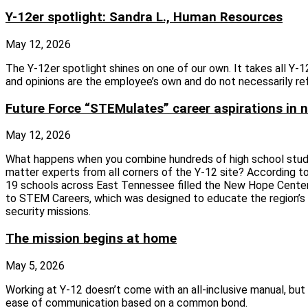
Y-12er spotlight: Sandra L., Human Resources
May 12, 2026
The Y-12er spotlight shines on one of our own. It takes all Y
and opinions are the employee’s own and do not necessarily re
Future Force “STEMulates” career aspirations in n
May 12, 2026
What happens when you combine hundreds of high school studen
matter experts from all corners of the Y-12 site? According 
19 schools across East Tennessee filled the New Hope Center 
to STEM Careers, which was designed to educate the region’s 
security missions.
The mission begins at home
May 5, 2026
Working at Y-12 doesn’t come with an all-inclusive manual, but 
ease of communication based on a common bond.