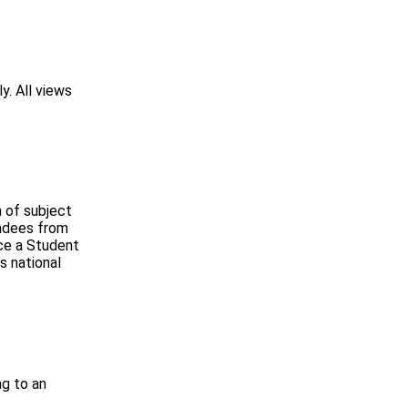
y. All views
 of subject
endees from
uce a Student
s national
ng to an