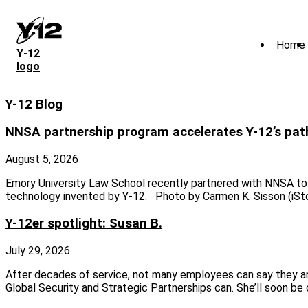
Skip
to
main
Home
content
Y‑12
logo
Y-12 Blog
NNSA partnership program accelerates Y-12’s pat
August 5, 2026
Emory University Law School recently partnered with NNSA to 
technology invented by Y-12. Photo by Carmen K. Sisson (iS
Y-12er spotlight: Susan B.
July 29, 2026
After decades of service, not many employees can say they are
Global Security and Strategic Partnerships can. She’ll soon b