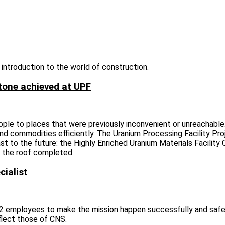
 introduction to the world of construction.
tone achieved at UPF
ople to places that were previously inconvenient or unreachabl
nd commodities efficiently. The Uranium Processing Facility Pro
st to the future: the Highly Enriched Uranium Materials Facility
or the roof completed.
cialist
-12 employees to make the mission happen successfully and safel
flect those of CNS.