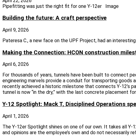
April 22, 2026
Pipefitting was just the right fit for one Y-12er Image
Building the future: A craft perspective
April 9, 2026
Pateresa C., a new face on the UPF Project, had an interesting
Making the Connection: HCON construction miles
April 6, 2026
For thousands of years, tunnels have been built to connect pe
engineering marvels provide a conduit for transporting goods a
recently achieved a historic milestone that connects Y‑12’s pa
tunnel is now “in the dry,” with the last concrete placement f
Y-12 Spotlight: Mack T, Disciplined Operations spe
April 1, 2026
The Y-12er Spotlight shines on one of our own. It takes all Y
and opinions are the employee’s own and do not necessarily re