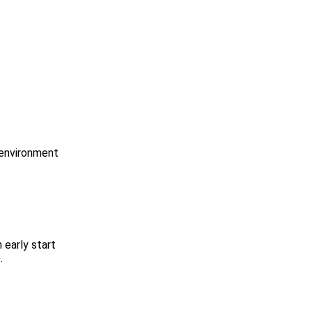
 environment
 early start
.