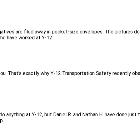
gatives are filed away in pocket-size envelopes. The pictures d
who have worked at Y-12.
 you. That’s exactly why Y-12 Transportation Safety recently ob
 do anything at Y-12, but Daniel R. and Nathan H. have done just 
p.