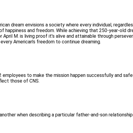
ican dream envisions a society where every individual, regardles
t of happiness and freedom. While achieving that 250-year-old d
pril M. is living proof it’s alive and attainable through perseve
t every American’s freedom to continue dreaming.
‑12 employees to make the mission happen successfully and safel
flect those of CNS.
or another when describing a particular father-and-son relationshi