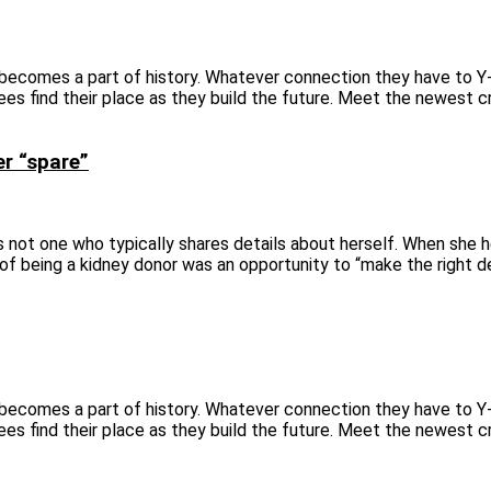
 becomes a part of history. Whatever connection they have to Y
ees find their place as they build the future. Meet the newest c
er “spare”
 is not one who typically shares details about herself. When she 
y of being a kidney donor was an opportunity to “make the right d
 becomes a part of history. Whatever connection they have to Y
ees find their place as they build the future. Meet the newest c