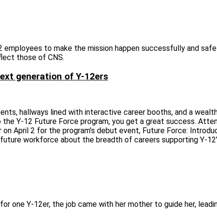
-12 employees to make the mission happen successfully and safel
flect those of CNS.
ext generation of Y-12ers
ts, hallways lined with interactive career booths, and a wealth
to the Y-12 Future Force program, you get a great success. Att
on April 2 for the program’s debut event, Future Force: Introd
future workforce about the breadth of careers supporting Y‑12’
for one Y-12er, the job came with her mother to guide her, leadi