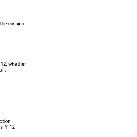
 the mission
-12, whether
aft
ction
s. Y-12