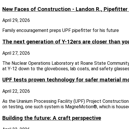
New Faces of Construction - Landon R., Pipefitter
April 29, 2026
Family encouragement preps UPF pipefitter for his future
The next generation of Y-12ers are closer than yo
April 27, 2026
The Nuclear Operations Laboratory at Roane State Community 
at Y-12 down to the gloveboxes, lab coats, and safety glasses
UPF tests proven technology for safer material 
April 22, 2026
As the Uranium Processing Facility (UPF) Project Construction
on testing, one such system is MagneMotion®, which is housed
Building the future: A craft perspective