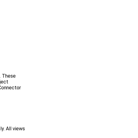
e. These
ject
 Connector
y. All views