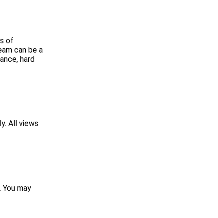
s of
ream can be a
rance, hard
y. All views
p. You may