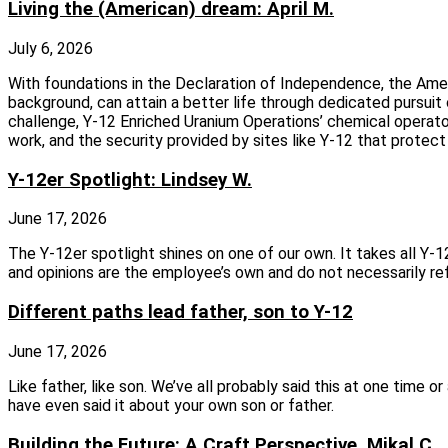
Living the (American) dream: April M.
July 6, 2026
With foundations in the Declaration of Independence, the Amer
background, can attain a better life through dedicated pursui
challenge, Y-12 Enriched Uranium Operations’ chemical operator A
work, and the security provided by sites like Y-12 that protec
Y-12er Spotlight: Lindsey W.
June 17, 2026
The Y‑12er spotlight shines on one of our own. It takes all Y
and opinions are the employee’s own and do not necessarily re
Different paths lead father, son to Y-12
June 17, 2026
Like father, like son. We’ve all probably said this at one time 
have even said it about your own son or father.
Building the Future: A Craft Perspective, Mikal C.