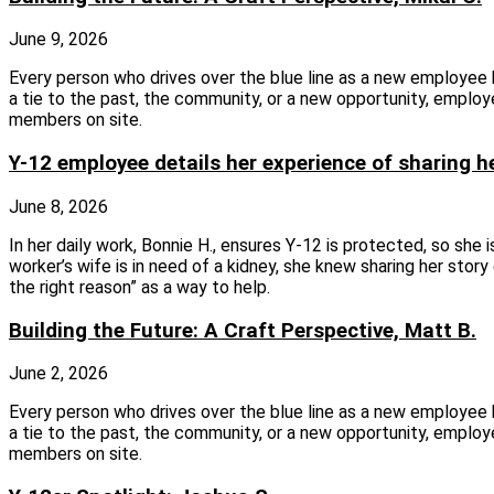
June 9, 2026
Every person who drives over the blue line as a new employee
a tie to the past, the community, or a new opportunity, employ
members on site.
Y-12 employee details her experience of sharing h
June 8, 2026
In her daily work, Bonnie H., ensures Y-12 is protected, so she
worker’s wife is in need of a kidney, she knew sharing her stor
the right reason” as a way to help.
Building the Future: A Craft Perspective, Matt B.
June 2, 2026
Every person who drives over the blue line as a new employee
a tie to the past, the community, or a new opportunity, employ
members on site.