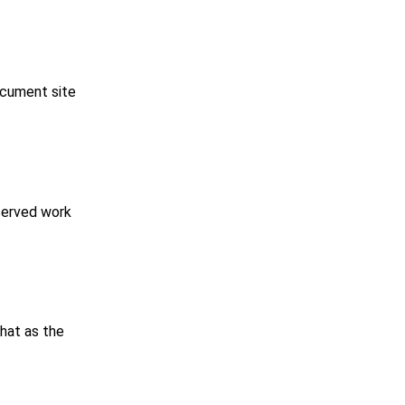
ocument site
served work
that as the