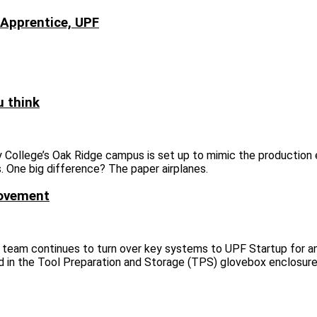
 Apprentice, UPF
u think
College’s Oak Ridge campus is set up to mimic the production
. One big difference? The paper airplanes.
movement
 team continues to turn over key systems to UPF Startup for an
 in the Tool Preparation and Storage (TPS) glovebox enclosure