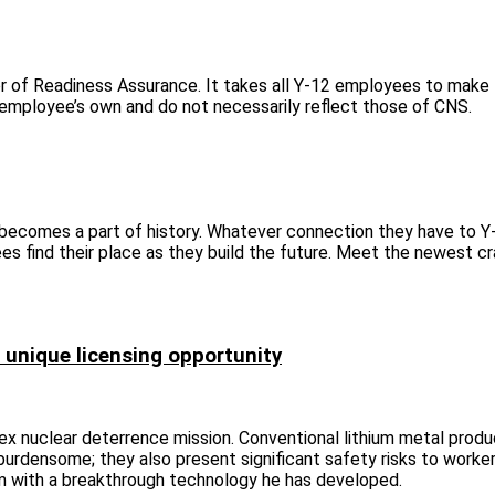
tor of Readiness Assurance. It takes all Y‑12 employees to make
e employee’s own and do not necessarily reflect those of CNS.
 becomes a part of history. Whatever connection they have to Y
es find their place as they build the future. Meet the newest cr
 unique licensing opportunity
ex nuclear deterrence mission. Conventional lithium metal produ
burdensome; they also present significant safety risks to worker
igm with a breakthrough technology he has developed.