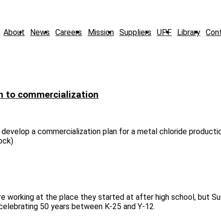
About
News
Careers
Mission
Suppliers
UPF
Library
Con
h to commercialization
develop a commercialization plan for a metal chloride producti
tock)
 working at the place they started at after high school, but Su
e celebrating 50 years between K-25 and Y-12.