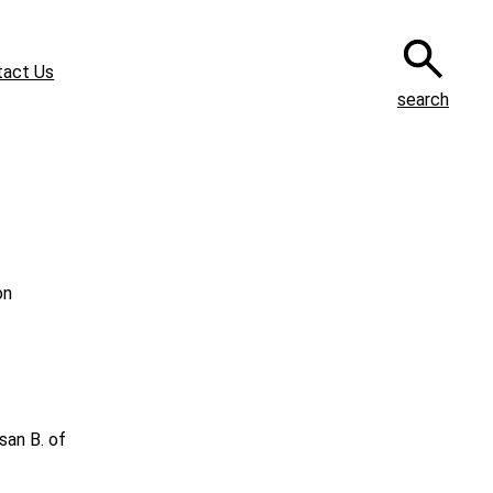
tact Us
search
on
san B. of