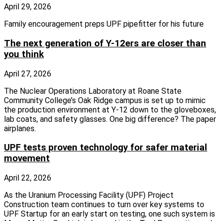
April 29, 2026
Family encouragement preps UPF pipefitter for his future
The next generation of Y-12ers are closer than
you think
April 27, 2026
The Nuclear Operations Laboratory at Roane State
Community College’s Oak Ridge campus is set up to mimic
the production environment at Y-12 down to the gloveboxes,
lab coats, and safety glasses. One big difference? The paper
airplanes.
UPF tests proven technology for safer material
movement
April 22, 2026
As the Uranium Processing Facility (UPF) Project
Construction team continues to turn over key systems to
UPF Startup for an early start on testing, one such system is