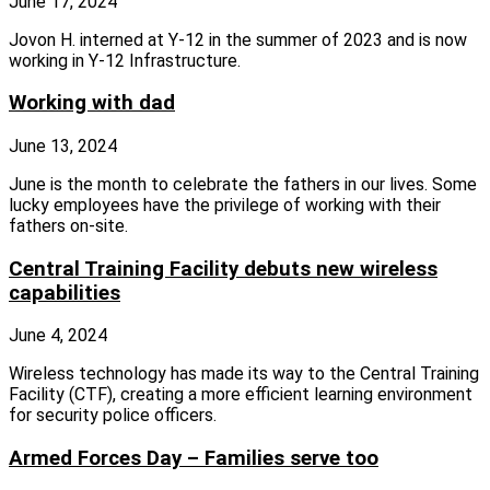
June 17, 2024
Jovon H. interned at Y-12 in the summer of 2023 and is now
working in Y-12 Infrastructure.
Working with dad
June 13, 2024
June is the month to celebrate the fathers in our lives. Some
lucky employees have the privilege of working with their
fathers on‑site.
Central Training Facility debuts new wireless
capabilities
June 4, 2024
Wireless technology has made its way to the Central Training
Facility (CTF), creating a more efficient learning environment
for security police officers.
Armed Forces Day – Families serve too