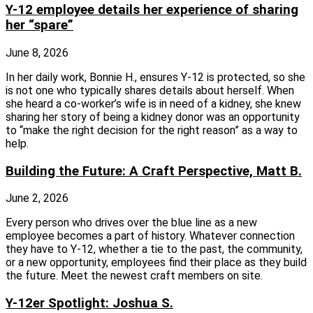
Y-12 employee details her experience of sharing
her “spare”
June 8, 2026
In her daily work, Bonnie H., ensures Y-12 is protected, so she
is not one who typically shares details about herself. When
she heard a co-worker’s wife is in need of a kidney, she knew
sharing her story of being a kidney donor was an opportunity
to “make the right decision for the right reason” as a way to
help.
Building the Future: A Craft Perspective, Matt B.
June 2, 2026
Every person who drives over the blue line as a new
employee becomes a part of history. Whatever connection
they have to Y-12, whether a tie to the past, the community,
or a new opportunity, employees find their place as they build
the future. Meet the newest craft members on site.
Y-12er Spotlight: Joshua S.