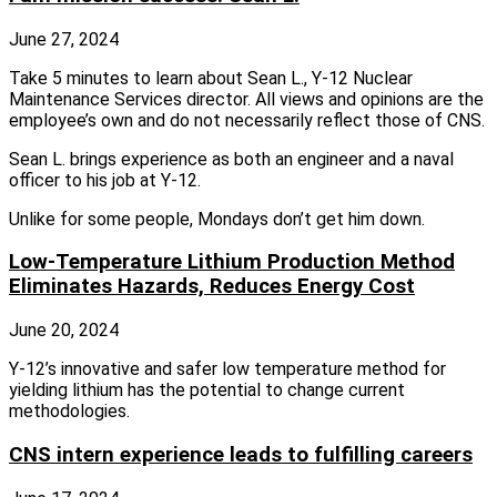
June 27, 2024
Take 5 minutes to learn about Sean L., Y-12 Nuclear
Maintenance Services director. All views and opinions are the
employee’s own and do not necessarily reflect those of CNS.
Sean L. brings experience as both an engineer and a naval
officer to his job at Y-12.
Unlike for some people, Mondays don’t get him down.
Low-Temperature Lithium Production Method
Eliminates Hazards, Reduces Energy Cost
June 20, 2024
Y‑12’s innovative and safer low temperature method for
yielding lithium has the potential to change current
methodologies.
CNS intern experience leads to fulfilling careers