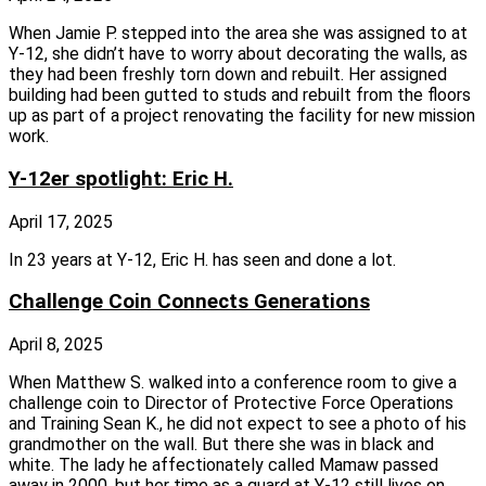
When Jamie P. stepped into the area she was assigned to at
Y‑12, she didn’t have to worry about decorating the walls, as
they had been freshly torn down and rebuilt. Her assigned
building had been gutted to studs and rebuilt from the floors
up as part of a project renovating the facility for new mission
work.
Y-12er spotlight: Eric H.
April 17, 2025
In 23 years at Y‑12, Eric H. has seen and done a lot.
Challenge Coin Connects Generations
April 8, 2025
When Matthew S. walked into a conference room to give a
challenge coin to Director of Protective Force Operations
and Training Sean K., he did not expect to see a photo of his
grandmother on the wall. But there she was in black and
white. The lady he affectionately called Mamaw passed
away in 2000, but her time as a guard at Y‑12 still lives on