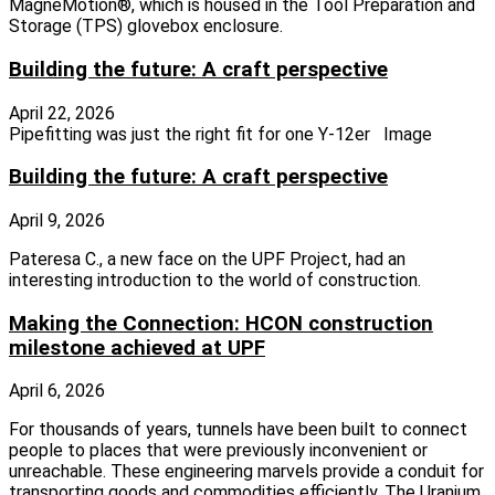
MagneMotion®, which is housed in the Tool Preparation and
Storage (TPS) glovebox enclosure.
Building the future: A craft perspective
April 22, 2026
Pipefitting was just the right fit for one Y-12er Image
Building the future: A craft perspective
April 9, 2026
Pateresa C., a new face on the UPF Project, had an
interesting introduction to the world of construction.
Making the Connection: HCON construction
milestone achieved at UPF
April 6, 2026
For thousands of years, tunnels have been built to connect
people to places that were previously inconvenient or
unreachable. These engineering marvels provide a conduit for
transporting goods and commodities efficiently. The Uranium