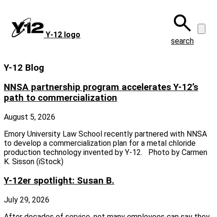
Skip
to
main
Y‑12 logo
content
search
Y-12 Blog
NNSA partnership program accelerates Y-12’s
path to commercialization
August 5, 2026
Emory University Law School recently partnered with NNSA
to develop a commercialization plan for a metal chloride
production technology invented by Y-12. Photo by Carmen
K. Sisson (iStock)
Y-12er spotlight: Susan B.
July 29, 2026
After decades of service, not many employees can say they