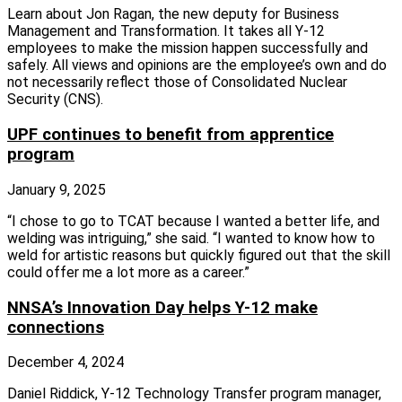
Learn about Jon Ragan, the new deputy for Business
Management and Transformation. It takes all Y‑12
employees to make the mission happen successfully and
safely. All views and opinions are the employee’s own and do
not necessarily reflect those of Consolidated Nuclear
Security (CNS).
UPF continues to benefit from apprentice
program
January 9, 2025
“I chose to go to TCAT because I wanted a better life, and
welding was intriguing,” she said. “I wanted to know how to
weld for artistic reasons but quickly figured out that the skill
could offer me a lot more as a career.”
NNSA’s Innovation Day helps Y-12 make
connections
December 4, 2024
Daniel Riddick, Y‑12 Technology Transfer program manager,