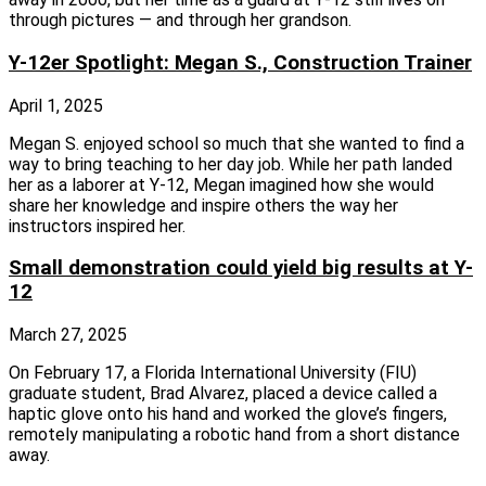
through pictures — and through her grandson.
Y-12er Spotlight: Megan S., Construction Trainer
April 1, 2025
Megan S. enjoyed school so much that she wanted to find a
way to bring teaching to her day job. While her path landed
her as a laborer at Y‑12, Megan imagined how she would
share her knowledge and inspire others the way her
instructors inspired her.
Small demonstration could yield big results at Y-
12
March 27, 2025
On February 17, a Florida International University (FIU)
graduate student, Brad Alvarez, placed a device called a
haptic glove onto his hand and worked the glove’s fingers,
remotely manipulating a robotic hand from a short distance
away.