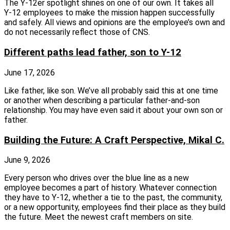
The Y‑12er spotlight shines on one of our own. It takes all
Y‑12 employees to make the mission happen successfully
and safely. All views and opinions are the employee’s own and
do not necessarily reflect those of CNS.
Different paths lead father, son to Y-12
June 17, 2026
Like father, like son. We’ve all probably said this at one time
or another when describing a particular father-and-son
relationship. You may have even said it about your own son or
father.
Building the Future: A Craft Perspective, Mikal C.
June 9, 2026
Every person who drives over the blue line as a new
employee becomes a part of history. Whatever connection
they have to Y-12, whether a tie to the past, the community,
or a new opportunity, employees find their place as they build
the future. Meet the newest craft members on site.