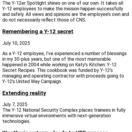
The Y‑12er Spotlight shines on one of our own. It takes all
Y‑12 employees to make the mission happen successfully
and safely. All views and opinions are the employee’s own and
do not necessarily reflect those of CNS.
Remembering a Y-12 secret
July 10, 2025
As a Y‑12 employee, I’ve experienced a number of blessings
in my 30‑plus years, but one of the most memorable
happened in 2004 while working on Katy’s Kitchen: Y‑12
Secret Recipes. This cookbook was funded by Y‑12’s
managing and operating contractor with proceeds going to
Y‑12’s United Way Campaign.
Extending reality
July 7, 2025
The Y‑12 National Security Complex places trainees in fully
immersive virtual environments with next‑generation
technologies.