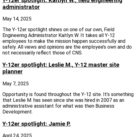
Y-12er spotlight: Kaitlyn W., field engineering
administrator
May 14, 2025
The Y‑12er spotlight shines on one of our own, Field
Engineering Administrator Kaitlyn W. It takes all Y‑12
employees to make the mission happen successfully and
safely. All views and opinions are the employee’s own and do
not necessarily reflect those of CNS.
Y-12er spotlight: Leslie M., Y-12 master site
planner
May 7, 2025
Opportunity is found throughout the Y‑12 site. It’s something
that Leslie M. has seen since she was hired in 2007 as an
administrative assistant for what was then Business
Development.
Y-12er spotlight: Jamie P.
April 24, 2025