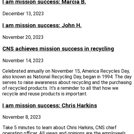
I am mission success: Marcia B.
December 13, 2023
I am mission success: John H.
November 20, 2023
CNS achieves mission success in recycling
November 14, 2023
Celebrated annually on November 15, America Recycles Day,
also known as National Recycling Day, began in 1994. The day
serves to raise awareness about recycling and the purchasing
of recycled products. It’s a reminder to all that how we
recycle and reuse products is important.
I am mission success: Chris Harkins
November 8, 2023
Take 5 minutes to learn about Chris Harkins, CNS chief
operating officer. All views and opinions are the employee’s