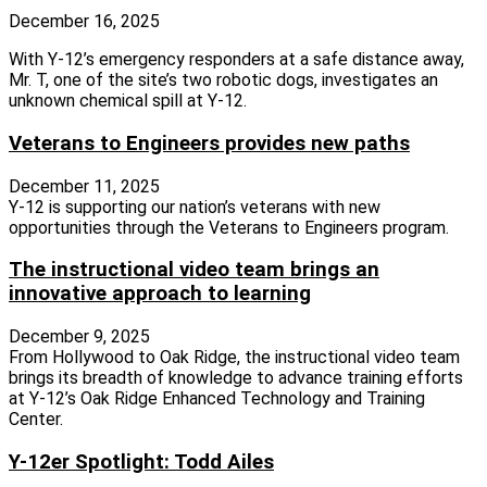
December 16, 2025
With Y-12’s emergency responders at a safe distance away,
Mr. T, one of the site’s two robotic dogs, investigates an
unknown chemical spill at Y-12.
Veterans to Engineers provides new paths
December 11, 2025
Y‑12 is supporting our nation’s veterans with new
opportunities through the Veterans to Engineers program.
The instructional video team brings an
innovative approach to learning
December 9, 2025
From Hollywood to Oak Ridge, the instructional video team
brings its breadth of knowledge to advance training efforts
at Y‑12’s Oak Ridge Enhanced Technology and Training
Center.
Y-12er Spotlight: Todd Ailes