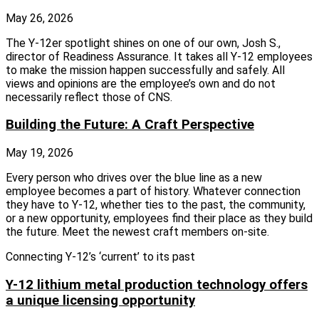
May 26, 2026
The Y‑12er spotlight shines on one of our own, Josh S.,
director of Readiness Assurance. It takes all Y‑12 employees
to make the mission happen successfully and safely. All
views and opinions are the employee’s own and do not
necessarily reflect those of CNS.
Building the Future: A Craft Perspective
May 19, 2026
Every person who drives over the blue line as a new
employee becomes a part of history. Whatever connection
they have to Y-12, whether ties to the past, the community,
or a new opportunity, employees find their place as they build
the future. Meet the newest craft members on-site.
Connecting Y-12’s ‘current’ to its past
Y-12 lithium metal production technology offers
a unique licensing opportunity