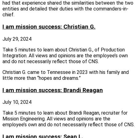
had that experience shared the similarities between the two
entities and detailed their duties with the commanders-in-
chief.
I am mission success: Christian G.
July 29, 2024
Take 5 minutes to learn about Christian G., of Production
Integration. All views and opinions are the employee’s own
and do not necessarily reflect those of CNS.
Christian G. came to Tennessee in 2023 with his family and
little more than “hopes and dreams.”
I am mission success: Brandi Reagan
July 10, 2024
Take 5 minutes to learn about Brandi Reagan, recruiter for
Mission Engineering. All views and opinions are the
employee’s own and do not necessarily reflect those of CNS.
I am mission success: Sean L.