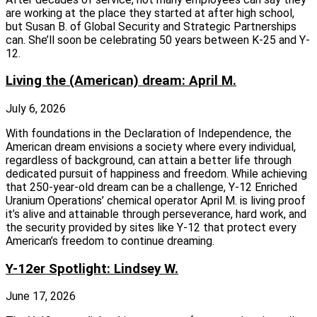
are working at the place they started at after high school,
but Susan B. of Global Security and Strategic Partnerships
can. She’ll soon be celebrating 50 years between K-25 and Y-
12.
Living the (American) dream: April M.
July 6, 2026
With foundations in the Declaration of Independence, the
American dream envisions a society where every individual,
regardless of background, can attain a better life through
dedicated pursuit of happiness and freedom. While achieving
that 250-year-old dream can be a challenge, Y-12 Enriched
Uranium Operations’ chemical operator April M. is living proof
it’s alive and attainable through perseverance, hard work, and
the security provided by sites like Y-12 that protect every
American’s freedom to continue dreaming.
Y-12er Spotlight: Lindsey W.
June 17, 2026