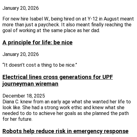
January 20, 2026
For new hire Isabel W., being hired on at Y-12 in August meant
more than just a paycheck. It also meant finally reaching the
goal of working at the same place as her dad.
A principle for life: be nice
January 20, 2026
“It doesn’t cost a thing to be nice.”
Electrical lines cross generations for UPF
journeyman wireman
December 18, 2025
Diana C. knew from an early age what she wanted her life to
look like. She had a strong work ethic and knew what she
needed to do to achieve her goals as she planned the path
for her future.
Robots help reduce risk in emergency response