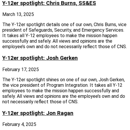
Y-12er spotlight: Chris Burns, SS&ES
March 13, 2025
The Y‑12er spotlight details one of our own, Chris Burns, vice
president of Safeguards, Security, and Emergency Services.
It takes all Y‑12 employees to make the mission happen
successfully and safely. All views and opinions are the
employee’s own and do not necessarily reflect those of CNS.
Y-12er spotlight: Josh Gerken
February 17, 2025
The Y‑12er spotlight shines on one of our own, Josh Gerken,
the vice president of Program Integration. It takes all Y‑12
employees to make the mission happen successfully and
safely. All views and opinions are the employee’s own and do
not necessarily reflect those of CNS.
Y-12er spotlight: Jon Ragan
February 4, 2025