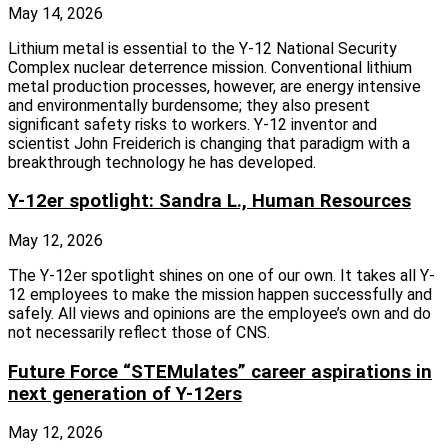
May 14, 2026
Lithium metal is essential to the Y-12 National Security
Complex nuclear deterrence mission. Conventional lithium
metal production processes, however, are energy intensive
and environmentally burdensome; they also present
significant safety risks to workers. Y-12 inventor and
scientist John Freiderich is changing that paradigm with a
breakthrough technology he has developed.
Y-12er spotlight: Sandra L., Human Resources
May 12, 2026
The Y-12er spotlight shines on one of our own. It takes all Y-
12 employees to make the mission happen successfully and
safely. All views and opinions are the employee’s own and do
not necessarily reflect those of CNS.
Future Force “STEMulates” career aspirations in
next generation of Y-12ers
May 12, 2026