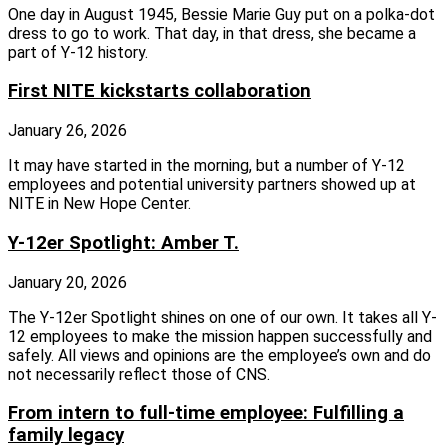
One day in August 1945, Bessie Marie Guy put on a polka-dot
dress to go to work. That day, in that dress, she became a
part of Y-12 history.
First NITE kickstarts collaboration
January 26, 2026
It may have started in the morning, but a number of Y-12
employees and potential university partners showed up at
NITE in New Hope Center.
Y-12er Spotlight: Amber T.
January 20, 2026
The Y-12er Spotlight shines on one of our own. It takes all Y-
12 employees to make the mission happen successfully and
safely. All views and opinions are the employee’s own and do
not necessarily reflect those of CNS.
From intern to full-time employee: Fulfilling a
family legacy