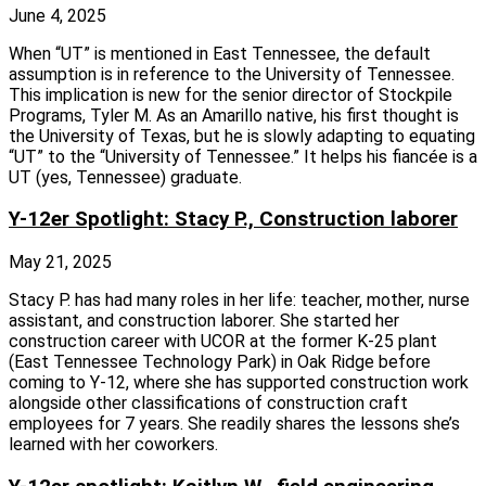
June 4, 2025
When “UT” is mentioned in East Tennessee, the default
assumption is in reference to the University of Tennessee.
This implication is new for the senior director of Stockpile
Programs, Tyler M. As an Amarillo native, his first thought is
the University of Texas, but he is slowly adapting to equating
“UT” to the “University of Tennessee.” It helps his fiancée is a
UT (yes, Tennessee) graduate.
Y-12er Spotlight: Stacy P., Construction laborer
May 21, 2025
Stacy P. has had many roles in her life: teacher, mother, nurse
assistant, and construction laborer. She started her
construction career with UCOR at the former K‑25 plant
(East Tennessee Technology Park) in Oak Ridge before
coming to Y‑12, where she has supported construction work
alongside other classifications of construction craft
employees for 7 years. She readily shares the lessons she’s
learned with her coworkers.