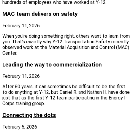
hundreds of employees who have worked at Y-12.
MAC team delivers on safety
February 11, 2026
When you’re doing something right, others want to learn from
you. That’s exactly why Y-12 Transportation Safety recently
observed work at the Material Acquisition and Control (MAC)
Center.
Leading the way to commercialization
February 11, 2026
After 80 years, it can sometimes be difficult to be the first
to do anything at Y-12, but Daniel R. and Nathan H. have done
just that as the first Y-12 team participating in the Energy I-
Corps training group.
Connecting the dots
February 5, 2026