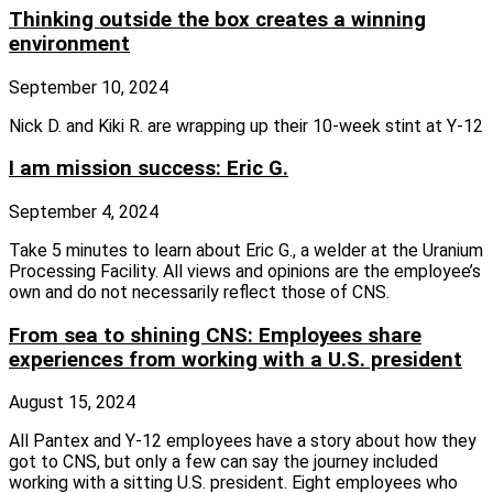
Thinking outside the box creates a winning
environment
September 10, 2024
Nick D. and Kiki R. are wrapping up their 10-week stint at Y-12
I am mission success: Eric G.
September 4, 2024
Take 5 minutes to learn about Eric G., a welder at the Uranium
Processing Facility. All views and opinions are the employee’s
own and do not necessarily reflect those of CNS.
From sea to shining CNS: Employees share
experiences from working with a U.S. president
August 15, 2024
All Pantex and Y-12 employees have a story about how they
got to CNS, but only a few can say the journey included
working with a sitting U.S. president. Eight employees who