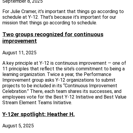
September 8, 2025
For Julie Cramer, it’s important that things go according to
schedule at Y‑12. That’s because it’s important for our
mission that things go according to schedule.
Two groups recognized for continuous
improvement
August 11, 2025
A key principle at Y‑12 is continuous improvement — one of
11 principles that reflect the site’s commitment to being a
learning organization. Twice a year, the Performance
Improvement group asks Y‑12 organizations to submit
projects to be included in its “Continuous Improvement
Celebration.” There, each team shares its successes, and
employees vote for the Best Y‑12 Initiative and Best Value
Stream Element Teams Initiative.
Y-12er spotlight: Heather H.
August 5, 2025