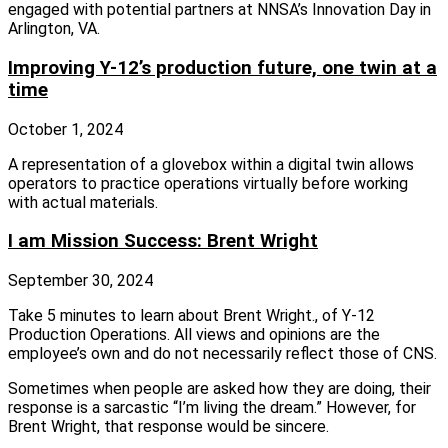
engaged with potential partners at NNSA’s Innovation Day in
Arlington, VA.
Improving Y-12’s production future, one twin at a
time
October 1, 2024
A representation of a glovebox within a digital twin allows
operators to practice operations virtually before working
with actual materials.
I am Mission Success: Brent Wright
September 30, 2024
Take 5 minutes to learn about Brent Wright., of Y-12
Production Operations. All views and opinions are the
employee’s own and do not necessarily reflect those of CNS.
Sometimes when people are asked how they are doing, their
response is a sarcastic “I’m living the dream.” However, for
Brent Wright, that response would be sincere.