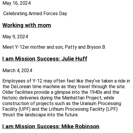
May 16, 2024
.Celebrating Armed Forces Day
Working with mom
May 9, 2024
Meet Y-12er mother and son, Patty and Bryson B.
I am Mission Success: Julie Huff
March 4, 2024
Employees of Y‑12 may often feel like they’ve taken a ride in
the DeLorean time machine as they travel through the site.
Older facilities provide a glimpse into the 1940s and the
historic deliveries during the Manhattan Project, while
construction of projects such as the Uranium Processing
Facility (UPF) and the Lithium Processing Facility (LPF)
thrust the landscape into the future.
I am Mission Success: Mike Robinson