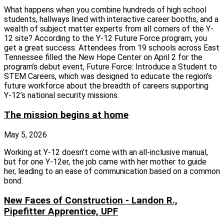
What happens when you combine hundreds of high school
students, hallways lined with interactive career booths, and a
wealth of subject matter experts from all corners of the Y-
12 site? According to the Y-12 Future Force program, you
get a great success. Attendees from 19 schools across East
Tennessee filled the New Hope Center on April 2 for the
program’s debut event, Future Force: Introduce a Student to
STEM Careers, which was designed to educate the region’s
future workforce about the breadth of careers supporting
Y‑12’s national security missions.
The mission begins at home
May 5, 2026
Working at Y-12 doesn’t come with an all-inclusive manual,
but for one Y-12er, the job came with her mother to guide
her, leading to an ease of communication based on a common
bond.
New Faces of Construction - Landon R.,
Pipefitter Apprentice, UPF