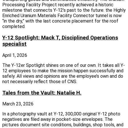
Processing Facility Project recently achieved a historic
milestone that connects Y‑12’s past to the future: the Highly
Enriched Uranium Materials Facility Connector tunnel is now
“in the dry,” with the last concrete placement for the roof
completed.
Y-12 Spotlight: Mack T, Disciplined Operations
specialist
April 1, 2026
The Y-12er Spotlight shines on one of our own. It takes all Y-
12 employees to make the mission happen successfully and
safely. All views and opinions are the employee’s own and do
not necessarily reflect those of CNS.
Tales from the Vault: Natalie H.
March 23, 2026
In a photography vault at Y-12, 300,000 original Y-12 photo
negatives are filed away in pocket-size envelopes. The
pictures document site conditions, buildings, shop tools, and