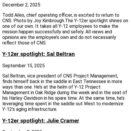
December 2, 2025
Todd Ailes, chief operating officer, is excited to return to
CNS. Photo by Joy Kimbrough.The Y‑12er spotlight shines on
one of our own. It takes all Y‑12 employees to make the
mission happen successfully and safely. All views and
opinions are the employee’s own and do not necessarily
reflect those of CNS.
Y-12er spotlight: Sal Beltran
September 15, 2025
Sal Beltran, vice president of CNS Project Management,
finds himself back in the saddle in East Tennessee in more
ways than one. He’s at the helm of Y‑12 Project
Management in Oak Ridge during the week and in the seat of
his Harley-Davidson in his spare time. At the same time, he’s
leveraging time spent in the saddle out West to modernize
Y‑12’s aging infrastructure.
Y-12er spotlight: Julie Cramer