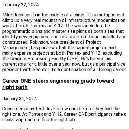
February 22, 2024
Mike Robinson is in the middle of a climb. It’s a metaphorical
climb up a very real mountain of infrastructure modernization
work at both Pantex and Y‑12. The work includes the
programmatic plans and master site plans at both sites that
identify new equipment and infrastructure to be installed and
constructed. Robinson, vice president of Project
Management, has purview of all the capital projects and
many expense projects at both Pantex and Y‑12, excluding
the Uranium Processing Facility (UPF). He’s been in his
current role for a little over a year now, but as a principal vice
president with Bechtel, it’s a continuation of a lifelong career.
Career ONE steers engineering grads toward
right path
January 31, 2024
Consumers may test drive a few cars before they find the
right one. At Pantex and Y‑12, Career ONE participants take a
similar approach to find the right job.