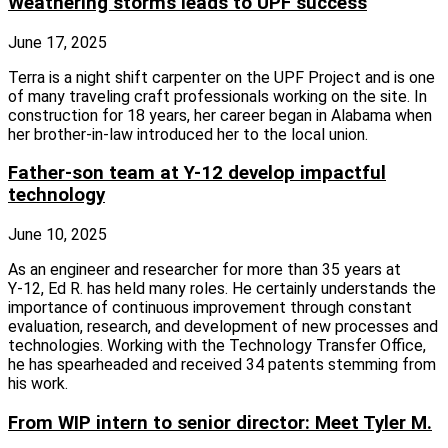
Weathering storms leads to UPF success
June 17, 2025
Terra is a night shift carpenter on the UPF Project and is one
of many traveling craft professionals working on the site. In
construction for 18 years, her career began in Alabama when
her brother‑in‑law introduced her to the local union.
Father-son team at Y-12 develop impactful
technology
June 10, 2025
As an engineer and researcher for more than 35 years at
Y‑12, Ed R. has held many roles. He certainly understands the
importance of continuous improvement through constant
evaluation, research, and development of new processes and
technologies. Working with the Technology Transfer Office,
he has spearheaded and received 34 patents stemming from
his work.
From WIP intern to senior director: Meet Tyler M.