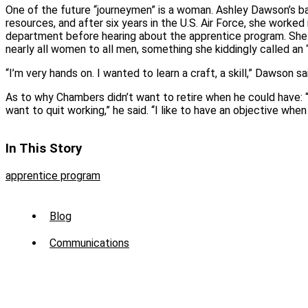
One of the future “journeymen” is a woman. Ashley Dawson’s ba
resources, and after six years in the U.S. Air Force, she worke
department before hearing about the apprentice program. She
nearly all women to all men, something she kiddingly called an 
“I’m very hands on. I wanted to learn a craft, a skill,” Dawson sa
As to why Chambers didn’t want to retire when he could have: “
want to quit working,” he said. “I like to have an objective when
In This Story
apprentice program
Sub
Blog
Menu
Communications
-
News