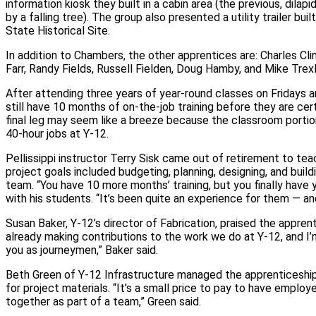
information kiosk they built in a cabin area (the previous, dila
by a falling tree). The group also presented a utility trailer bui
State Historical Site.
In addition to Chambers, the other apprentices are: Charles Cli
Farr, Randy Fields, Russell Fielden, Doug Hamby, and Mike Trexl
After attending three years of year‑round classes on Fridays 
still have 10 months of on‑the‑job training before they are cer
final leg may seem like a breeze because the classroom portio
40‑hour jobs at Y‑12.
Pellissippi instructor Terry Sisk came out of retirement to tea
project goals included budgeting, planning, designing, and build
team. “You have 10 more months’ training, but you finally have y
with his students. “It’s been quite an experience for them — an
Susan Baker, Y‑12’s director of Fabrication, praised the apprenti
already making contributions to the work we do at Y‑12, and I’m
you as journeymen,” Baker said.
Beth Green of Y‑12 Infrastructure managed the apprenticeship
for project materials. “It’s a small price to pay to have empl
together as part of a team,” Green said.