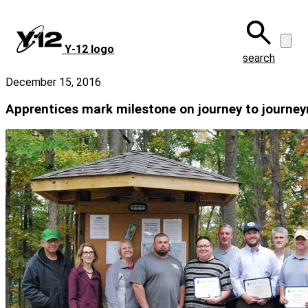
Skip
to
main
Y‑12 logo
content
search
December 15, 2016
Apprentices mark milestone on journey to journe