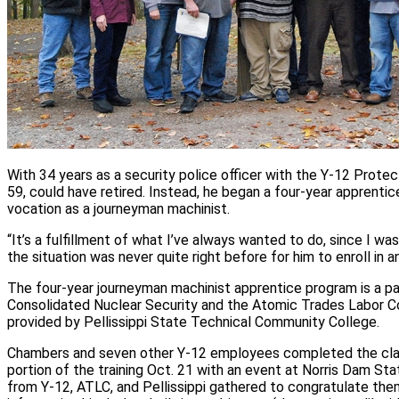
With 34 years as a security police officer with the Y‑12 Prote
59, could have retired. Instead, he began a four‑year apprenti
vocation as a journeyman machinist.
“It’s a fulfillment of what I’ve always wanted to do, since I wa
the situation was never quite right before for him to enroll in 
The four-year journeyman machinist apprentice program is a p
Consolidated Nuclear Security and the Atomic Trades Labor Co
provided by Pellissippi State Technical Community College.
Chambers and seven other Y‑12 employees completed the cl
portion of the training Oct. 21 with an event at Norris Dam St
from Y‑12, ATLC, and Pellissippi gathered to congratulate th