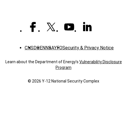
CNS
DOE
NNSA
YFO
Security & Privacy Notice
Learn about the Department of Energy's
Vulnerability Disclosure
Program
© 2026 Y‑12 National Security Complex