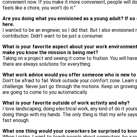
convenient now. If you make it more convenient, people will do it
feels like a chore, you won’t do it.”
Are you doing what you envisioned as a young adult? If so
here.
I wanted to be an engineer, so I did that. But I also envisioned
contribution. Didn’t want to be just a consumer.
What is your favorite aspect about your work environmen
make you know the mission is being met?
Taking on a project and seeing it come to fruition. You will have
there are always solutions for everything.
What work advice would you offer someone who is new to
Don’t be afraid to fail. Work outside your comfort zone. Learn
challenge. Never just go through the motions. Keep on growing. 
are going to come to you automatically.
What is your favorite outside of work activity and why?
I love landscaping, doing electrical work, any kind of do it your
doing things with my hands. The only thing is that my wife says
fast enough.
What one thing would your coworkers be surprised to kn
When I retire, I want to teach people about computers, be a re