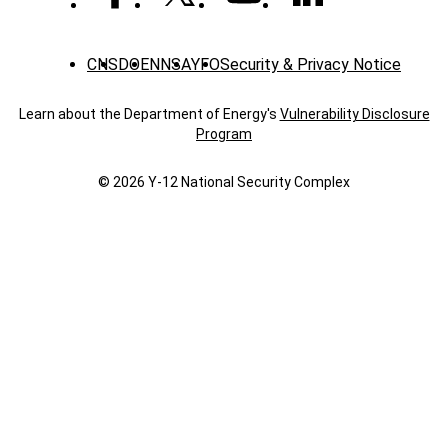
CNS
DOE
NNSA
YFO
Security & Privacy Notice
Learn about the Department of Energy's
Vulnerability Disclosure
Program
© 2026 Y‑12 National Security Complex