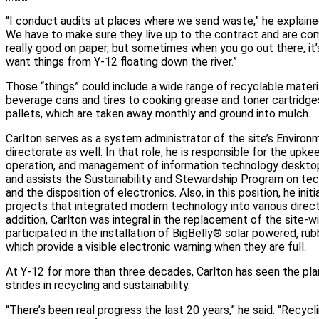
“I conduct audits at places where we send waste,” he explained.
We have to make sure they live up to the contract and are com
really good on paper, but sometimes when you go out there, it’s 
want things from Y-12 floating down the river.”
Those “things” could include a wide range of recyclable mater
beverage cans and tires to cooking grease and toner cartridges
pallets, which are taken away monthly and ground into mulch.
Carlton serves as a system administrator of the site’s Environ
directorate as well. In that role, he is responsible for the upkee
operation, and management of information technology desktop
and assists the Sustainability and Stewardship Program on te
and the disposition of electronics. Also, in this position, he ini
projects that integrated modern technology into various direct
addition, Carlton was integral in the replacement of the site-
participated in the installation of BigBelly® solar powered, ru
which provide a visible electronic warning when they are full.
At Y-12 for more than three decades, Carlton has seen the pl
strides in recycling and sustainability.
“There’s been real progress the last 20 years,” he said. “Recy