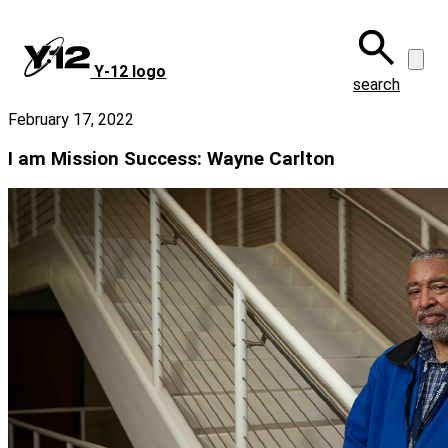
Skip
to
main
Y‑12 logo
content
search
February 17, 2022
I am Mission Success: Wayne Carlton