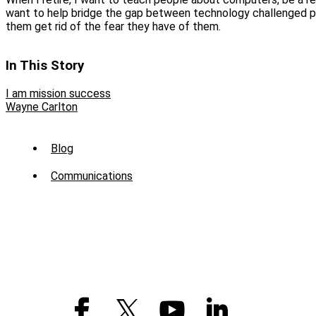
want to help bridge the gap between technology challenged 
them get rid of the fear they have of them.
In This Story
I am mission success
Wayne Carlton
Sub
Blog
Menu
Communications
-
News