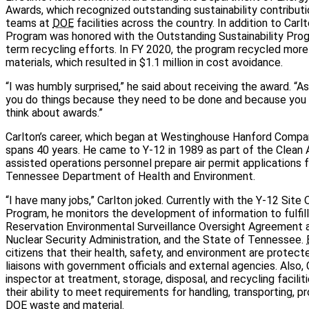
Awards, which recognized outstanding sustainability contributio
teams at
DOE
facilities across the country. In addition to Carl
Program was honored with the Outstanding Sustainability Prog
term recycling efforts. In FY 2020, the program recycled more 
materials, which resulted in $1.1 million in cost avoidance.
“I was humbly surprised,” he said about receiving the award. “A
you do things because they need to be done and because you en
think about awards.”
Carlton’s career, which began at Westinghouse Hanford Compan
spans 40 years. He came to Y-12 in 1989 as part of the Clean A
assisted operations personnel prepare air permit applications 
Tennessee Department of Health and Environment.
“I have many jobs,” Carlton joked. Currently with the Y-12 Sit
Program, he monitors the development of information to fulfil
Reservation Environmental Surveillance Oversight Agreemen
Nuclear Security Administration, and the State of Tennessee.
citizens that their health, safety, and environment are protec
liaisons with government officials and external agencies. Also, 
inspector at treatment, storage, disposal, and recycling facili
their ability to meet requirements for handling, transporting, p
DOE
waste and material.