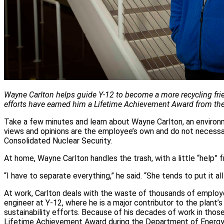
Wayne Carlton helps guide Y-12 to become a more recycling fri
efforts have earned him a Lifetime Achievement Award from th
Take a few minutes and learn about Wayne Carlton, an environm
views and opinions are the employee’s own and do not necessar
Consolidated Nuclear Security.
At home, Wayne Carlton handles the trash, with a little “help” f
“I have to separate everything,” he said. “She tends to put it all
At work, Carlton deals with the waste of thousands of employ
engineer at Y-12, where he is a major contributor to the plant’
sustainability efforts. Because of his decades of work in thos
Lifetime Achievement Award during the Department of Energy’