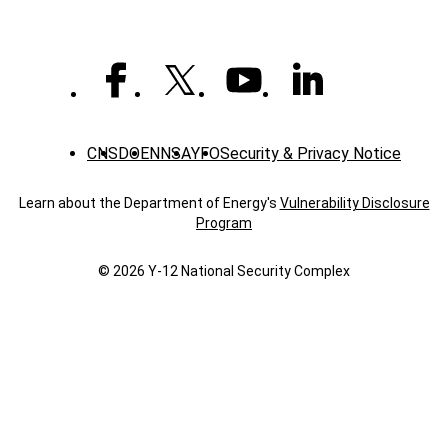
CNS
DOE
NNSA
YFO
Security & Privacy Notice
Learn about the Department of Energy's
Vulnerability Disclosure
Program
© 2026 Y‑12 National Security Complex