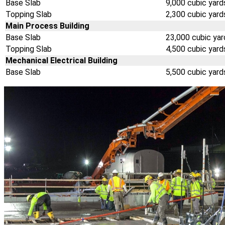
Base Slab
9,000 cubic yard
Topping Slab
2,300 cubic yard
Main Process Building
Base Slab
23,000 cubic yar
Topping Slab
4,500 cubic yard
Mechanical Electrical Building
Base Slab
5,500 cubic yard