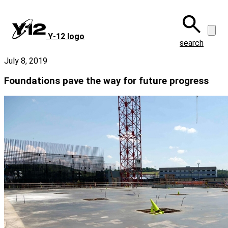
Skip
to
main
Y‑12 logo
content
search
July 8, 2019
Foundations pave the way for future progress