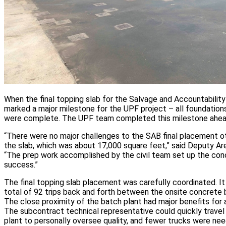
When the final topping slab for the Salvage and Accountability
marked a major milestone for the UPF project – all foundation
were complete. The UPF team completed this milestone ahea
“There were no major challenges to the SAB final placement ot
the slab, which was about 17,000 square feet,” said Deputy 
“The prep work accomplished by the civil team set up the co
success.”
The final topping slab placement was carefully coordinated. I
total of 92 trips back and forth between the onsite concrete 
The close proximity of the batch plant had major benefits for 
The subcontract technical representative could quickly trave
plant to personally oversee quality, and fewer trucks were 