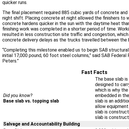
quicker runs.
The final placement required 885 cubic yards of concrete and
night shift. Placing concrete at night allowed the finishers to 
concrete hardens quicker in the sun with the daytime heat than
finishing work was completed in a shorter period of time. Work
resulted in less construction site traffic and congestion, whic
concrete delivery delays as the trucks travelled between the b
“Completing this milestone enabled us to begin SAB structural 
initial 17,000 pound, 60 foot steel columns,” said SAB Federal
Peters.”
Fast Facts
The base slab is 
designed to carry
which is why the
Did you know?
embedded in the
Base slab vs. topping slab
slab is an additi
allow equipment
slab is construct
slab is construc
Salvage and Accountability Building