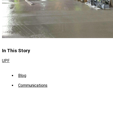
In This Story
UPF
Sub
Blog
Menu
Communications
-
News