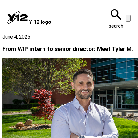
Skip
to
main
Y‑12 logo
content
search
June 4, 2025
From WIP intern to senior director: Meet Tyler M.