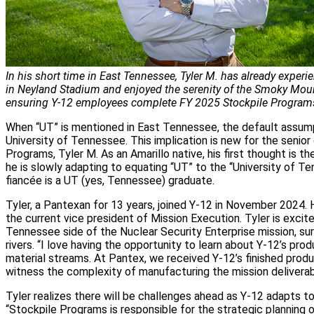
In his short time in East Tennessee, Tyler M. has already experi
in Neyland Stadium and enjoyed the serenity of the Smoky Moun
ensuring Y‑12 employees complete FY 2025 Stockpile Program
When “UT” is mentioned in East Tennessee, the default assumpt
University of Tennessee. This implication is new for the senior
Programs, Tyler M. As an Amarillo native, his first thought is th
he is slowly adapting to equating “UT” to the “University of Ten
fiancée is a UT (yes, Tennessee) graduate.
Tyler, a Pantexan for 13 years, joined Y‑12 in November 2024. 
the current vice president of Mission Execution. Tyler is excit
Tennessee side of the Nuclear Security Enterprise mission, s
rivers. “I love having the opportunity to learn about Y‑12’s prod
material streams. At Pantex, we received Y‑12’s finished produc
witness the complexity of manufacturing the mission deliverab
Tyler realizes there will be challenges ahead as Y‑12 adapts t
“Stockpile Programs is responsible for the strategic planning 