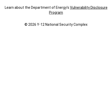
Learn about the Department of Energy's
Vulnerability Disclosure
Program
© 2026 Y‑12 National Security Complex