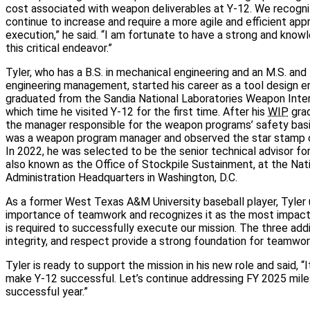
cost associated with weapon deliverables at Y‑12. We recogni
continue to increase and require a more agile and efficient app
execution,” he said. “I am fortunate to have a strong and kno
this critical endeavor.”
Tyler, who has a B.S. in mechanical engineering and an M.S. and
engineering management, started his career as a tool design e
graduated from the Sandia National Laboratories Weapon Inter
which time he visited Y‑12 for the first time. After his
WIP
grad
the manager responsible for the weapon programs’ safety basis.
was a weapon program manager and observed the star stamp of 
In 2022, he was selected to be the senior technical advisor fo
also known as the Office of Stockpile Sustainment, at the Nat
Administration Headquarters in Washington, D.C.
As a former West Texas A&M University baseball player, Tyler
importance of teamwork and recognizes it as the most impac
is required to successfully execute our mission. The three add
integrity, and respect provide a strong foundation for teamwor
Tyler is ready to support the mission in his new role and said, “
make Y‑12 successful. Let’s continue addressing FY 2025 mil
successful year.”