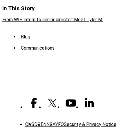
In This Story
From WIP intern to senior director: Meet Tyler M.
Sub
Blog
Menu
Communications
-
News
CNS
DOE
NNSA
YFO
Security & Privacy Notice