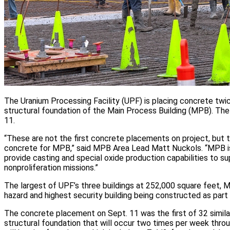
The Uranium Processing Facility (UPF) is placing concrete twi
structural foundation of the Main Process Building (MPB). Th
11.
“These are not the first concrete placements on project, but th
concrete for MPB,” said MPB Area Lead Matt Nuckols. “MPB is
provide casting and special oxide production capabilities to 
nonproliferation missions.”
The largest of UPF’s three buildings at 252,000 square feet, M
hazard and highest security building being constructed as part o
The concrete placement on Sept. 11 was the first of 32 simil
structural foundation that will occur two times per week thro