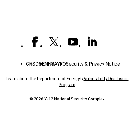
CNS
DOE
NNSA
YFO
Security & Privacy Notice
Learn about the Department of Energy's
Vulnerability Disclosure
Program
© 2026 Y‑12 National Security Complex