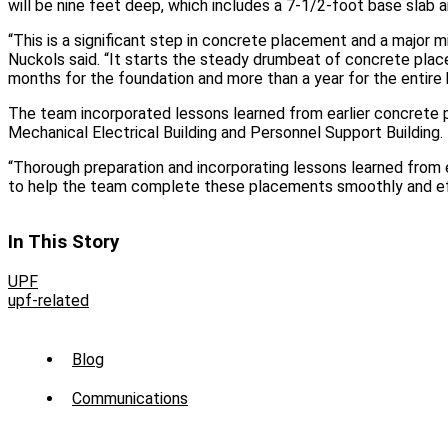
will be nine feet deep, which includes a 7-1/2-foot base slab a
“This is a significant step in concrete placement and a major m
Nuckols said. “It starts the steady drumbeat of concrete place
months for the foundation and more than a year for the entire b
The team incorporated lessons learned from earlier concrete
Mechanical Electrical Building and Personnel Support Building.
“Thorough preparation and incorporating lessons learned from 
to help the team complete these placements smoothly and effi
In This Story
UPF
upf-related
Sub
Blog
Menu
Communications
-
News