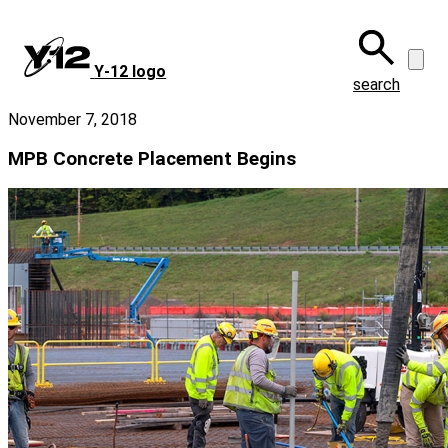
Skip
to
main
Y‑12 logo
content
search
November 7, 2018
MPB Concrete Placement Begins