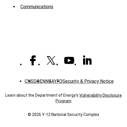
Menu
Communications
-
News
CNS
DOE
NNSA
YFO
Security & Privacy Notice
Learn about the Department of Energy's
Vulnerability Disclosure
Program
© 2026 Y‑12 National Security Complex