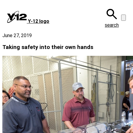
Skip
to
main
Y‑12 logo
content
search
June 27, 2019
Taking safety into their own hands