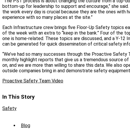
“The PST process is about changing the culture from a top-d
bottom-up for leadership to support and encourage,” she said.
the work every day is crucial because they are the ones with 
experience with so many places at the site.”
Each Infrastructure crew brings five Floor-Up Safety topics 
of the week with an extra to “keep in the bank.” Four of the to
one is home-related. These topics are discussed, and a Y-12 I
can be generated for quick dissemination of critical safety inf
“We’ve had so many successes through the Proactive Safety T
monthly highlight reports that give us a tremendous source of
on, and we are more than willing to share this data. We also o
outside companies bring in and demonstrate safety equipment, 
Proactive Safety Team Video
In This Story
Safety
Sub
Blog