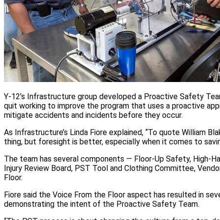
Y-12’s Infrastructure group developed a Proactive Safety Tea
quit working to improve the program that uses a proactive app
mitigate accidents and incidents before they occur.
As Infrastructure’s Linda Fiore explained, “To quote William Bla
thing, but foresight is better, especially when it comes to saving
The team has several components — Floor-Up Safety, High-Ha
Injury Review Board, PST Tool and Clothing Committee, Vendo
Floor.
Fiore said the Voice From the Floor aspect has resulted in se
demonstrating the intent of the Proactive Safety Team.