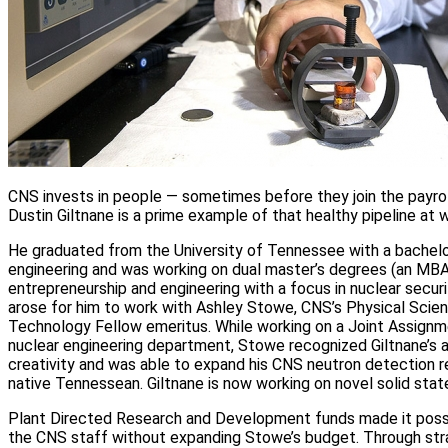
CNS invests in people — sometimes before they join the payrol
Dustin Giltnane is a prime example of that healthy pipeline at 
He graduated from the University of Tennessee with a bachelor
engineering and was working on dual master’s degrees (an MBA 
entrepreneurship and engineering with a focus in nuclear secur
arose for him to work with Ashley Stowe, CNS’s Physical Scie
Technology Fellow emeritus. While working on a Joint Assign
nuclear engineering department, Stowe recognized Giltnane’s ab
creativity and was able to expand his CNS neutron detection 
native Tennessean. Giltnane is now working on novel solid sta
Plant Directed Research and Development funds made it possi
the CNS staff without expanding Stowe’s budget. Through st