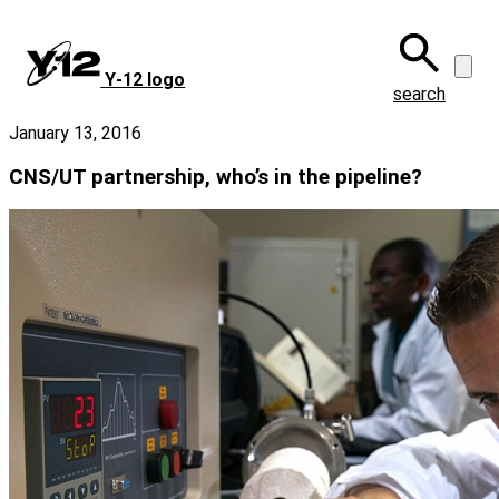
Skip
to
main
Y‑12 logo
content
search
January 13, 2016
CNS/UT partnership, who’s in the pipeline?