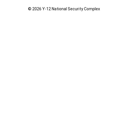
© 2026 Y‑12 National Security Complex