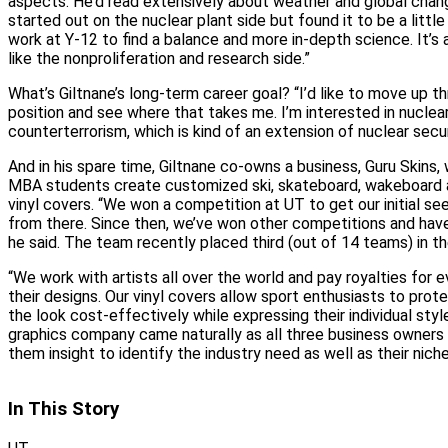
aspects. He’d read extensively about weather and global change
started out on the nuclear plant side but found it to be a little 
work at Y‑12 to find a balance and more in‑depth science. It’s
like the nonproliferation and research side.”
What’s Giltnane’s long‑term career goal? “I’d like to move up t
position and see where that takes me. I’m interested in nuclear
counterterrorism, which is kind of an extension of nuclear securi
And in his spare time, Giltnane co‑owns a business, Guru Skins
MBA students create customized ski, skateboard, wakeboard 
vinyl covers. “We won a competition at UT to get our initial se
from there. Since then, we’ve won other competitions and have
he said. The team recently placed third (out of 14 teams) in 
“We work with artists all over the world and pay royalties for e
their designs. Our vinyl covers allow sport enthusiasts to prot
the look cost‑effectively while expressing their individual styl
graphics company came naturally as all three business owners 
them insight to identify the industry need as well as their nich
In This Story