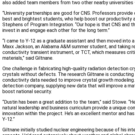
also added team members from two other nearby universities —
“University partnerships are good for CNS. Professors provide 
best and brightest students, who help boost our productivity an
Stephens of Program Integration. “Our hope is that CNS and t
invest in and engage each other for the long term.”
“I came to Y‑12 as a graduate assistant and then moved into a 
Maxx Jackson, an Alabama A&M summer student, and taking res
conductivity transient instrument, or TCT, which measures crit
materials,” said Giltnane.
One challenge in fabricating high‑quality radiation detection cr
crystals without defects. The research Giltnane is conducting 
conductivity data needed to improve crystal growth modeling. H
detection company, supplying new data that will improve a mat
boost national security.
“Dustin has been a great addition to the team,” said Stowe. “He 
natural leadership and business curriculum provide a unique com
innovation within the project. He’s an excellent mentor and has 
Y‑12.”
Giltnane initially studied nuclear engineering because of his in