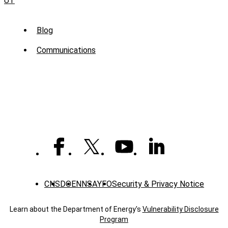
UT
Sub
Blog
Menu
Communications
-
News
CNS
DOE
NNSA
YFO
Security & Privacy Notice
Learn about the Department of Energy's
Vulnerability Disclosure
Program