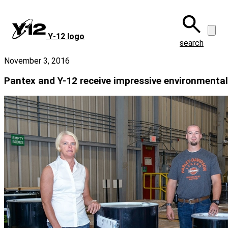
Skip
to
main
Y‑12 logo
content
search
November 3, 2016
Pantex and Y-12 receive impressive environmental