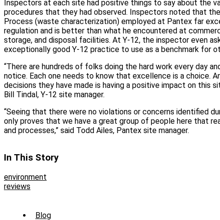
Inspectors at each site had positive things to say about the 
procedures that they had observed. Inspectors noted that the
Process (waste characterization) employed at Pantex far exce
regulation and is better than what he encountered at commerc
storage, and disposal facilities. At Y-12, the inspector even as
exceptionally good Y-12 practice to use as a benchmark for ot
“There are hundreds of folks doing the hard work every day and 
notice. Each one needs to know that excellence is a choice. And
decisions they have made is having a positive impact on this site
Bill Tindal, Y-12 site manager.
“Seeing that there were no violations or concerns identified dur
only proves that we have a great group of people here that reall
and processes,” said Todd Ailes, Pantex site manager.
In This Story
environment
reviews
Sub
Blog