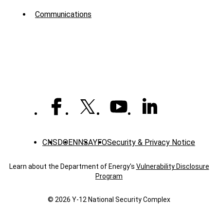
Menu
Communications
-
News
CNS
DOE
NNSA
YFO
Security & Privacy Notice
Learn about the Department of Energy's
Vulnerability Disclosure
Program
© 2026 Y‑12 National Security Complex