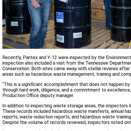
Recently, Pantex and Y-12 were inspected by the Environment
inspection also included a visit from the Tennessee Departme
Conservation. Both sites came away with stellar reviews after 
areas such as hazardous waste management, training and com
“This is a significant accomplishment that does not happen by 
through hard work, diligence, and a commitment to excellence
Production Office deputy manager.
In addition to inspecting waste storage areas, the inspectors
These records included hazardous waste manifests, annual ha
reports, waste reduction reports, and hazardous waste training
Despite the volume of records reviewed, inspectors noted only