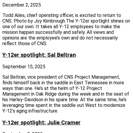
December 2, 2025
Todd Ailes, chief operating officer, is excited to return to
CNS. Photo by Joy Kimbrough.The Y‑12er spotlight shines on
one of our own. It takes all Y‑12 employees to make the
mission happen successfully and safely. All views and
opinions are the employee’s own and do not necessarily
reflect those of CNS.
Y-12er spotlight: Sal Beltran
September 15, 2025
Sal Beltran, vice president of CNS Project Management,
finds himself back in the saddle in East Tennessee in more
ways than one. He’s at the helm of Y‑12 Project
Management in Oak Ridge during the week and in the seat of
his Harley-Davidson in his spare time. At the same time, he’s
leveraging time spent in the saddle out West to modernize
Y‑12’s aging infrastructure.
Y-12er spotlight: Julie Cramer