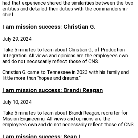
had that experience shared the similarities between the two
entities and detailed their duties with the commanders-in-
chief.
I am mission success: Christian G.
July 29, 2024
Take 5 minutes to learn about Christian G., of Production
Integration. All views and opinions are the employee’s own
and do not necessarily reflect those of CNS.
Christian G. came to Tennessee in 2023 with his family and
little more than “hopes and dreams.”
I am mission success: Brandi Reagan
July 10, 2024
Take 5 minutes to learn about Brandi Reagan, recruiter for
Mission Engineering. All views and opinions are the
employee’s own and do not necessarily reflect those of CNS.
I am mission success: Sean L.