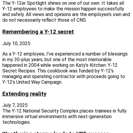
The Y‑12er Spotlight shines on one of our own. It takes all
Y‑12 employees to make the mission happen successfully
and safely. All views and opinions are the employee’s own and
do not necessarily reflect those of CNS.
Remembering a Y-12 secret
July 10, 2025
As a Y‑12 employee, I’ve experienced a number of blessings
in my 30‑plus years, but one of the most memorable
happened in 2004 while working on Katy’s Kitchen: Y‑12
Secret Recipes. This cookbook was funded by Y‑12’s
managing and operating contractor with proceeds going to
Y‑12’s United Way Campaign.
Extending reality
July 7, 2025
The Y‑12 National Security Complex places trainees in fully
immersive virtual environments with next‑generation
technologies.