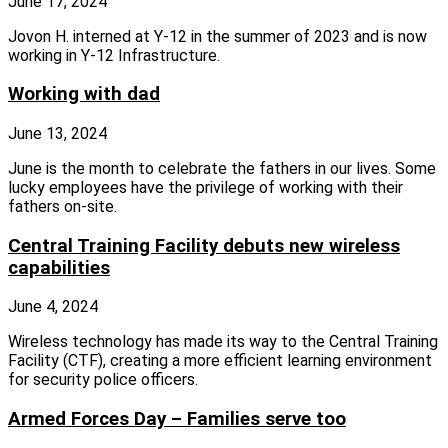
June 17, 2024
Jovon H. interned at Y-12 in the summer of 2023 and is now
working in Y-12 Infrastructure.
Working with dad
June 13, 2024
June is the month to celebrate the fathers in our lives. Some
lucky employees have the privilege of working with their
fathers on‑site.
Central Training Facility debuts new wireless
capabilities
June 4, 2024
Wireless technology has made its way to the Central Training
Facility (CTF), creating a more efficient learning environment
for security police officers.
Armed Forces Day – Families serve too