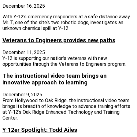
December 16, 2025
With Y-12’s emergency responders at a safe distance away,
Mr. T, one of the site’s two robotic dogs, investigates an
unknown chemical spill at Y-12.
Veterans to Engineers provides new paths
December 11, 2025
Y‑12 is supporting our nation’s veterans with new
opportunities through the Veterans to Engineers program.
The instructional video team brings an
innovative approach to learning
December 9, 2025
From Hollywood to Oak Ridge, the instructional video team
brings its breadth of knowledge to advance training efforts
at Y‑12’s Oak Ridge Enhanced Technology and Training
Center.
Y-12er Spotlight: Todd Ailes