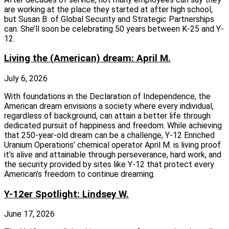
are working at the place they started at after high school,
but Susan B. of Global Security and Strategic Partnerships
can. She’ll soon be celebrating 50 years between K-25 and Y-
12.
Living the (American) dream: April M.
July 6, 2026
With foundations in the Declaration of Independence, the
American dream envisions a society where every individual,
regardless of background, can attain a better life through
dedicated pursuit of happiness and freedom. While achieving
that 250-year-old dream can be a challenge, Y-12 Enriched
Uranium Operations’ chemical operator April M. is living proof
it’s alive and attainable through perseverance, hard work, and
the security provided by sites like Y-12 that protect every
American’s freedom to continue dreaming.
Y-12er Spotlight: Lindsey W.
June 17, 2026