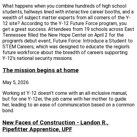
What happens when you combine hundreds of high school
students, hallways lined with interactive career booths, and a
wealth of subject matter experts from all corners of the Y-
12 site? According to the Y-12 Future Force program, you
get a great success. Attendees from 19 schools across East
Tennessee filled the New Hope Center on April 2 for the
program’s debut event, Future Force: Introduce a Student to
STEM Careers, which was designed to educate the region’s
future workforce about the breadth of careers supporting
Y‑12’s national security missions.
The mission begins at home
May 5, 2026
Working at Y-12 doesn’t come with an all-inclusive manual,
but for one Y-12er, the job came with her mother to guide
her, leading to an ease of communication based on a common
bond.
New Faces of Construction - Landon R.,
Pipefitter Apprentice, UPF