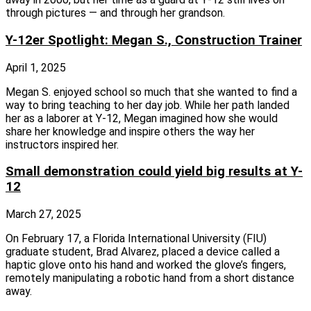
through pictures — and through her grandson.
Y-12er Spotlight: Megan S., Construction Trainer
April 1, 2025
Megan S. enjoyed school so much that she wanted to find a
way to bring teaching to her day job. While her path landed
her as a laborer at Y‑12, Megan imagined how she would
share her knowledge and inspire others the way her
instructors inspired her.
Small demonstration could yield big results at Y-
12
March 27, 2025
On February 17, a Florida International University (FIU)
graduate student, Brad Alvarez, placed a device called a
haptic glove onto his hand and worked the glove’s fingers,
remotely manipulating a robotic hand from a short distance
away.