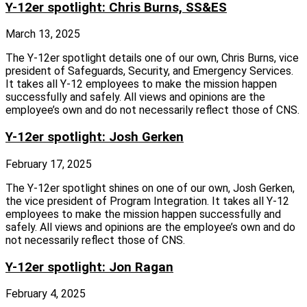
Y-12er spotlight: Chris Burns, SS&ES
March 13, 2025
The Y‑12er spotlight details one of our own, Chris Burns, vice
president of Safeguards, Security, and Emergency Services.
It takes all Y‑12 employees to make the mission happen
successfully and safely. All views and opinions are the
employee’s own and do not necessarily reflect those of CNS.
Y-12er spotlight: Josh Gerken
February 17, 2025
The Y‑12er spotlight shines on one of our own, Josh Gerken,
the vice president of Program Integration. It takes all Y‑12
employees to make the mission happen successfully and
safely. All views and opinions are the employee’s own and do
not necessarily reflect those of CNS.
Y-12er spotlight: Jon Ragan
February 4, 2025