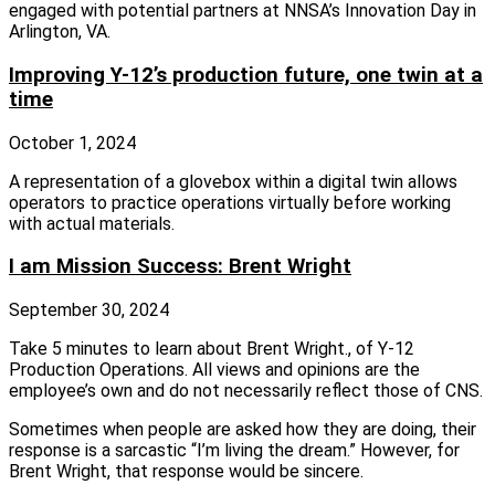
engaged with potential partners at NNSA’s Innovation Day in
Arlington, VA.
Improving Y-12’s production future, one twin at a
time
October 1, 2024
A representation of a glovebox within a digital twin allows
operators to practice operations virtually before working
with actual materials.
I am Mission Success: Brent Wright
September 30, 2024
Take 5 minutes to learn about Brent Wright., of Y-12
Production Operations. All views and opinions are the
employee’s own and do not necessarily reflect those of CNS.
Sometimes when people are asked how they are doing, their
response is a sarcastic “I’m living the dream.” However, for
Brent Wright, that response would be sincere.