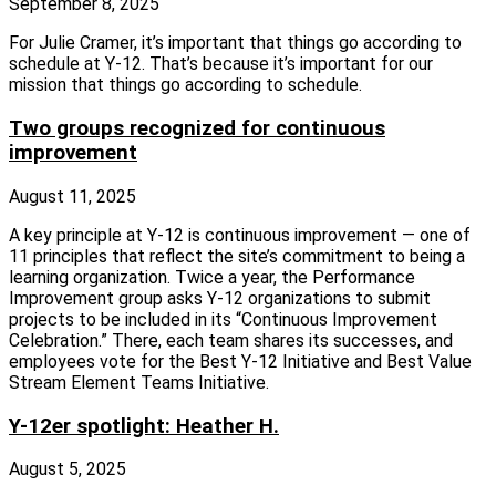
September 8, 2025
For Julie Cramer, it’s important that things go according to
schedule at Y‑12. That’s because it’s important for our
mission that things go according to schedule.
Two groups recognized for continuous
improvement
August 11, 2025
A key principle at Y‑12 is continuous improvement — one of
11 principles that reflect the site’s commitment to being a
learning organization. Twice a year, the Performance
Improvement group asks Y‑12 organizations to submit
projects to be included in its “Continuous Improvement
Celebration.” There, each team shares its successes, and
employees vote for the Best Y‑12 Initiative and Best Value
Stream Element Teams Initiative.
Y-12er spotlight: Heather H.
August 5, 2025