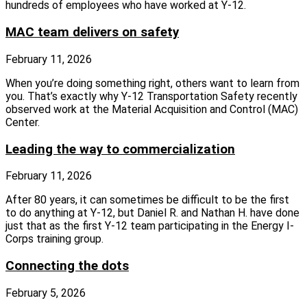
hundreds of employees who have worked at Y-12.
MAC team delivers on safety
February 11, 2026
When you’re doing something right, others want to learn from
you. That’s exactly why Y-12 Transportation Safety recently
observed work at the Material Acquisition and Control (MAC)
Center.
Leading the way to commercialization
February 11, 2026
After 80 years, it can sometimes be difficult to be the first
to do anything at Y-12, but Daniel R. and Nathan H. have done
just that as the first Y-12 team participating in the Energy I-
Corps training group.
Connecting the dots
February 5, 2026