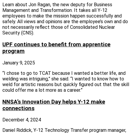
Learn about Jon Ragan, the new deputy for Business
Management and Transformation. It takes all Y‑12
employees to make the mission happen successfully and
safely. All views and opinions are the employee’s own and do
not necessarily reflect those of Consolidated Nuclear
Security (CNS).
UPF continues to benefit from apprentice
program
January 9, 2025
“I chose to go to TCAT because I wanted a better life, and
welding was intriguing,” she said. “I wanted to know how to
weld for artistic reasons but quickly figured out that the skill
could offer me a lot more as a career.”
NNSA’s Innovation Day helps Y-12 make
connections
December 4, 2024
Daniel Riddick, Y‑12 Technology Transfer program manager,