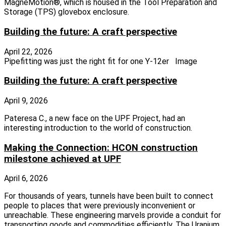
MagneMotion®, which is housed in the Tool Preparation and
Storage (TPS) glovebox enclosure.
Building the future: A craft perspective
April 22, 2026
Pipefitting was just the right fit for one Y-12er Image
Building the future: A craft perspective
April 9, 2026
Pateresa C., a new face on the UPF Project, had an
interesting introduction to the world of construction.
Making the Connection: HCON construction
milestone achieved at UPF
April 6, 2026
For thousands of years, tunnels have been built to connect
people to places that were previously inconvenient or
unreachable. These engineering marvels provide a conduit for
transporting goods and commodities efficiently. The Uranium