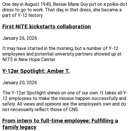
One day in August 1945, Bessie Marie Guy put on a polka-dot
dress to go to work. That day, in that dress, she became a
part of Y-12 history.
First NITE kickstarts collaboration
January 26, 2026
It may have started in the morning, but a number of Y-12
employees and potential university partners showed up at
NITE in New Hope Center.
Y-12er Spotlight: Amber T.
January 20, 2026
The Y-12er Spotlight shines on one of our own. It takes all Y-
12 employees to make the mission happen successfully and
safely. All views and opinions are the employee’s own and do
not necessarily reflect those of CNS.
From intern to full-time employee: Fulfilling a
family legacy