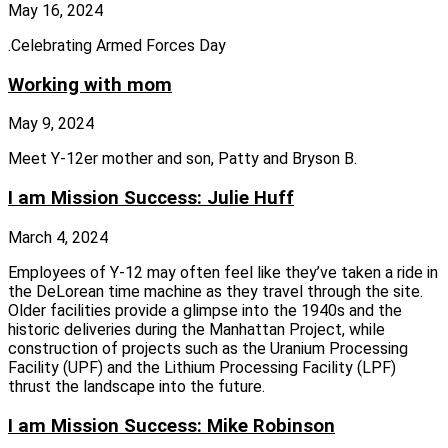
May 16, 2024
.Celebrating Armed Forces Day
Working with mom
May 9, 2024
Meet Y-12er mother and son, Patty and Bryson B.
I am Mission Success: Julie Huff
March 4, 2024
Employees of Y‑12 may often feel like they’ve taken a ride in
the DeLorean time machine as they travel through the site.
Older facilities provide a glimpse into the 1940s and the
historic deliveries during the Manhattan Project, while
construction of projects such as the Uranium Processing
Facility (UPF) and the Lithium Processing Facility (LPF)
thrust the landscape into the future.
I am Mission Success: Mike Robinson