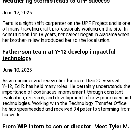
Weathering storms leads to UPF success
June 17, 2025
Terra is a night shift carpenter on the UPF Project and is one
of many traveling craft professionals working on the site. In
construction for 18 years, her career began in Alabama when
her brother‑in‑law introduced her to the local union.
Father-son team at Y-12 develop impactful
technology
June 10, 2025
As an engineer and researcher for more than 35 years at
Y‑12, Ed R. has held many roles. He certainly understands the
importance of continuous improvement through constant
evaluation, research, and development of new processes and
technologies. Working with the Technology Transfer Office,
he has spearheaded and received 34 patents stemming from
his work.
From WIP intern to senior director: Meet Tyler M.