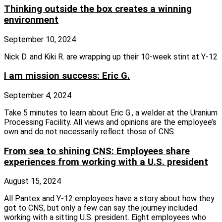
Thinking outside the box creates a winning
environment
September 10, 2024
Nick D. and Kiki R. are wrapping up their 10-week stint at Y-12
I am mission success: Eric G.
September 4, 2024
Take 5 minutes to learn about Eric G., a welder at the Uranium
Processing Facility. All views and opinions are the employee’s
own and do not necessarily reflect those of CNS.
From sea to shining CNS: Employees share
experiences from working with a U.S. president
August 15, 2024
All Pantex and Y-12 employees have a story about how they
got to CNS, but only a few can say the journey included
working with a sitting U.S. president. Eight employees who