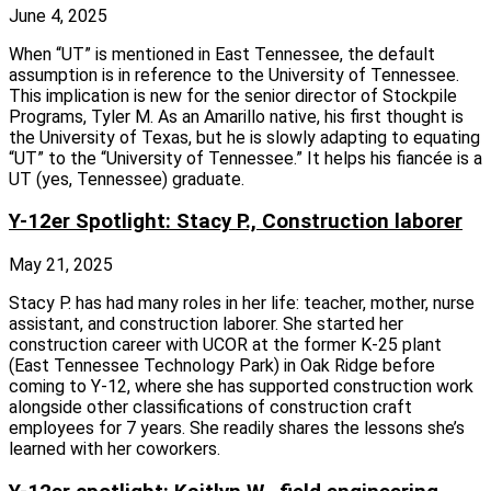
June 4, 2025
When “UT” is mentioned in East Tennessee, the default
assumption is in reference to the University of Tennessee.
This implication is new for the senior director of Stockpile
Programs, Tyler M. As an Amarillo native, his first thought is
the University of Texas, but he is slowly adapting to equating
“UT” to the “University of Tennessee.” It helps his fiancée is a
UT (yes, Tennessee) graduate.
Y-12er Spotlight: Stacy P., Construction laborer
May 21, 2025
Stacy P. has had many roles in her life: teacher, mother, nurse
assistant, and construction laborer. She started her
construction career with UCOR at the former K‑25 plant
(East Tennessee Technology Park) in Oak Ridge before
coming to Y‑12, where she has supported construction work
alongside other classifications of construction craft
employees for 7 years. She readily shares the lessons she’s
learned with her coworkers.