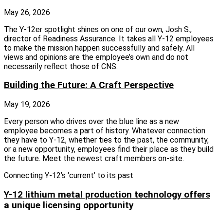
May 26, 2026
The Y‑12er spotlight shines on one of our own, Josh S.,
director of Readiness Assurance. It takes all Y‑12 employees
to make the mission happen successfully and safely. All
views and opinions are the employee’s own and do not
necessarily reflect those of CNS.
Building the Future: A Craft Perspective
May 19, 2026
Every person who drives over the blue line as a new
employee becomes a part of history. Whatever connection
they have to Y-12, whether ties to the past, the community,
or a new opportunity, employees find their place as they build
the future. Meet the newest craft members on-site.
Connecting Y-12’s ‘current’ to its past
Y-12 lithium metal production technology offers
a unique licensing opportunity