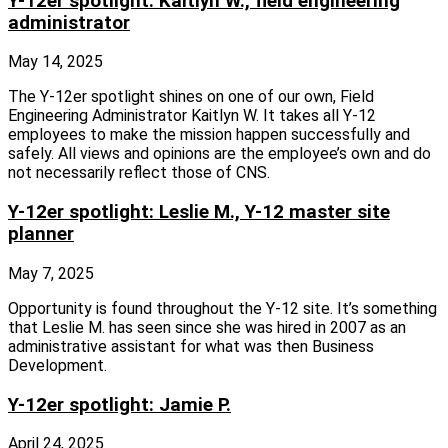
Y-12er spotlight: Kaitlyn W., field engineering
administrator
May 14, 2025
The Y‑12er spotlight shines on one of our own, Field
Engineering Administrator Kaitlyn W. It takes all Y‑12
employees to make the mission happen successfully and
safely. All views and opinions are the employee’s own and do
not necessarily reflect those of CNS.
Y-12er spotlight: Leslie M., Y-12 master site
planner
May 7, 2025
Opportunity is found throughout the Y‑12 site. It’s something
that Leslie M. has seen since she was hired in 2007 as an
administrative assistant for what was then Business
Development.
Y-12er spotlight: Jamie P.
April 24, 2025