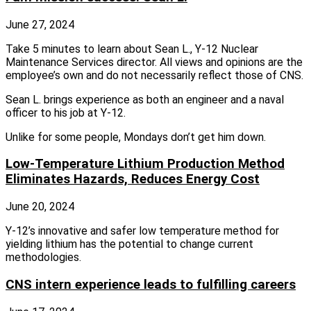
June 27, 2024
Take 5 minutes to learn about Sean L., Y-12 Nuclear
Maintenance Services director. All views and opinions are the
employee’s own and do not necessarily reflect those of CNS.
Sean L. brings experience as both an engineer and a naval
officer to his job at Y-12.
Unlike for some people, Mondays don’t get him down.
Low-Temperature Lithium Production Method
Eliminates Hazards, Reduces Energy Cost
June 20, 2024
Y‑12’s innovative and safer low temperature method for
yielding lithium has the potential to change current
methodologies.
CNS intern experience leads to fulfilling careers