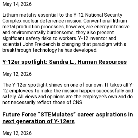
May 14, 2026
Lithium metal is essential to the Y-12 National Security
Complex nuclear deterrence mission. Conventional lithium
metal production processes, however, are energy intensive
and environmentally burdensome; they also present
significant safety risks to workers. Y-12 inventor and
scientist John Freiderich is changing that paradigm with a
breakthrough technology he has developed.
Y-12er spotlight: Sandra L., Human Resources
May 12, 2026
The Y-12er spotlight shines on one of our own. It takes all Y-
12 employees to make the mission happen successfully and
safely. All views and opinions are the employee’s own and do
not necessarily reflect those of CNS.
Future Force “STEMulates” career aspirations in
next generation of Y-12ers
May 12, 2026