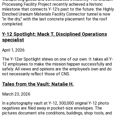
Processing Facility Project recently achieved a historic
milestone that connects Y‑12’s past to the future: the Highly
Enriched Uranium Materials Facility Connector tunnel is now
“in the dry,” with the last concrete placement for the roof
completed.
Y-12 Spotlight: Mack T, Disciplined Operations
specialist
April 1, 2026
The Y-12er Spotlight shines on one of our own. It takes all Y-
12 employees to make the mission happen successfully and
safely. All views and opinions are the employee’s own and do
not necessarily reflect those of CNS.
Tales from the Vault: Natalie H.
March 23, 2026
In a photography vault at Y-12, 300,000 original Y-12 photo
negatives are filed away in pocket-size envelopes. The
pictures document site conditions, buildings, shop tools, and