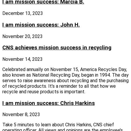
I am mission success: Marcia B.
December 13, 2023
I am mission success: John H.
November 20, 2023
CNS achieves mission success in recycling
November 14, 2023
Celebrated annually on November 15, America Recycles Day,
also known as National Recycling Day, began in 1994. The day
serves to raise awareness about recycling and the purchasing
of recycled products. It’s a reminder to all that how we
recycle and reuse products is important.
I am mission success: Chris Harkins
November 8, 2023
Take 5 minutes to learn about Chris Harkins, CNS chief
operating officer. All views and opinions are the employee’s