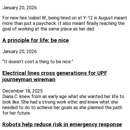
January 20, 2026
For new hire Isabel W., being hired on at Y-12 in August meant
more than just a paycheck. It also meant finally reaching the
goal of working at the same place as her dad.
A principle for life: be nice
January 20, 2026
“It doesn’t cost a thing to be nice.”
Electrical lines cross generations for UPF
journeyman wireman
December 18, 2025
Diana C. knew from an early age what she wanted her life to
look like. She had a strong work ethic and knew what she
needed to do to achieve her goals as she planned the path
for her future.
Robots help reduce risk in emergency response