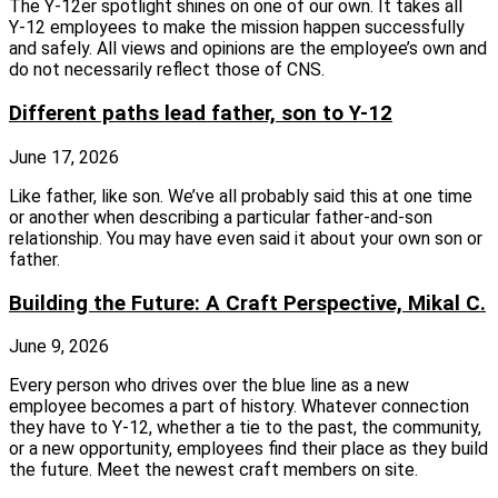
The Y‑12er spotlight shines on one of our own. It takes all
Y‑12 employees to make the mission happen successfully
and safely. All views and opinions are the employee’s own and
do not necessarily reflect those of CNS.
Different paths lead father, son to Y-12
June 17, 2026
Like father, like son. We’ve all probably said this at one time
or another when describing a particular father-and-son
relationship. You may have even said it about your own son or
father.
Building the Future: A Craft Perspective, Mikal C.
June 9, 2026
Every person who drives over the blue line as a new
employee becomes a part of history. Whatever connection
they have to Y-12, whether a tie to the past, the community,
or a new opportunity, employees find their place as they build
the future. Meet the newest craft members on site.