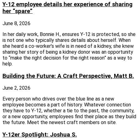
Y-12 employee details her experience of sharing
her “spare”
June 8, 2026
In her daily work, Bonnie H., ensures Y-12 is protected, so she
is not one who typically shares details about herself. When
she heard a co-worker’s wife is in need of a kidney, she knew
sharing her story of being a kidney donor was an opportunity
to “make the right decision for the right reason” as a way to
help.
Building the Future: A Craft Perspective, Matt B.
June 2, 2026
Every person who drives over the blue line as a new
employee becomes a part of history. Whatever connection
they have to Y-12, whether a tie to the past, the community,
or a new opportunity, employees find their place as they build
the future. Meet the newest craft members on site.
Y-12er Spotlight: Joshua S.