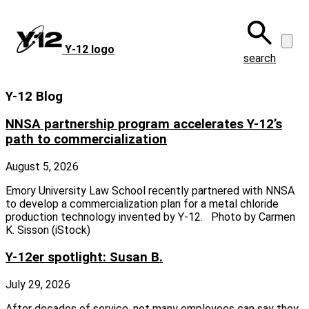
Skip
to
main
Y‑12 logo
content
search
Y-12 Blog
NNSA partnership program accelerates Y-12’s
path to commercialization
August 5, 2026
Emory University Law School recently partnered with NNSA
to develop a commercialization plan for a metal chloride
production technology invented by Y-12. Photo by Carmen
K. Sisson (iStock)
Y-12er spotlight: Susan B.
July 29, 2026
After decades of service, not many employees can say they