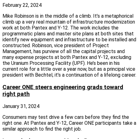
February 22, 2024
Mike Robinson is in the middle of a climb. It’s a metaphorical
climb up a very real mountain of infrastructure modernization
work at both Pantex and Y‑12. The work includes the
programmatic plans and master site plans at both sites that
identify new equipment and infrastructure to be installed and
constructed. Robinson, vice president of Project
Management, has purview of all the capital projects and
many expense projects at both Pantex and Y‑12, excluding
the Uranium Processing Facility (UPF). He’s been in his
current role for a little over a year now, but as a principal vice
president with Bechtel, it’s a continuation of a lifelong career.
Career ONE steers engineering grads toward
right path
January 31, 2024
Consumers may test drive a few cars before they find the
right one. At Pantex and Y‑12, Career ONE participants take a
similar approach to find the right job.