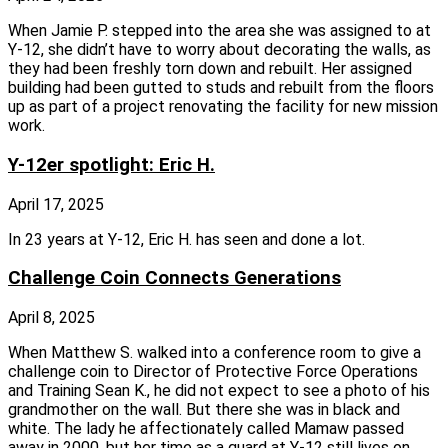
When Jamie P. stepped into the area she was assigned to at
Y‑12, she didn’t have to worry about decorating the walls, as
they had been freshly torn down and rebuilt. Her assigned
building had been gutted to studs and rebuilt from the floors
up as part of a project renovating the facility for new mission
work.
Y-12er spotlight: Eric H.
April 17, 2025
In 23 years at Y‑12, Eric H. has seen and done a lot.
Challenge Coin Connects Generations
April 8, 2025
When Matthew S. walked into a conference room to give a
challenge coin to Director of Protective Force Operations
and Training Sean K., he did not expect to see a photo of his
grandmother on the wall. But there she was in black and
white. The lady he affectionately called Mamaw passed
away in 2000, but her time as a guard at Y‑12 still lives on