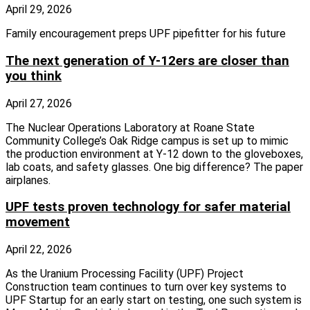
April 29, 2026
Family encouragement preps UPF pipefitter for his future
The next generation of Y-12ers are closer than
you think
April 27, 2026
The Nuclear Operations Laboratory at Roane State
Community College’s Oak Ridge campus is set up to mimic
the production environment at Y-12 down to the gloveboxes,
lab coats, and safety glasses. One big difference? The paper
airplanes.
UPF tests proven technology for safer material
movement
April 22, 2026
As the Uranium Processing Facility (UPF) Project
Construction team continues to turn over key systems to
UPF Startup for an early start on testing, one such system is